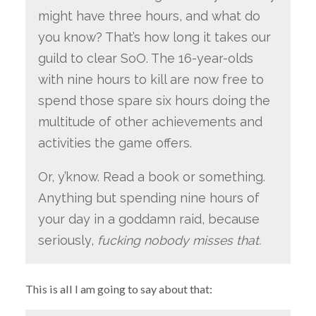
might have three hours, and what do
you know? That’s how long it takes our
guild to clear SoO. The 16-year-olds
with nine hours to kill are now free to
spend those spare six hours doing the
multitude of other achievements and
activities the game offers.
Or, y’know. Read a book or something.
Anything but spending nine hours of
your day in a goddamn raid, because
seriously,
fucking nobody misses that.
This is all I am going to say about that: