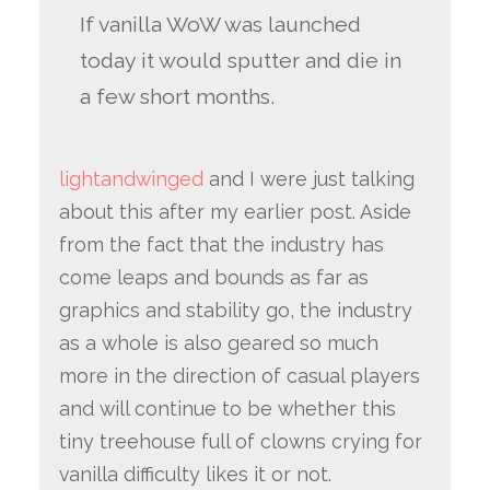
If vanilla WoW was launched
today it would sputter and die in
a few short months.
lightandwinged
and I were just talking
about this after my earlier post. Aside
from the fact that the industry has
come leaps and bounds as far as
graphics and stability go, the industry
as a whole is also geared so much
more in the direction of casual players
and will continue to be whether this
tiny treehouse full of clowns crying for
vanilla difficulty likes it or not.