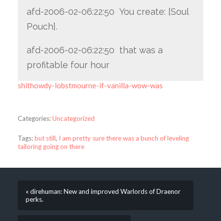
afd-2006-02-06:22:50 You create: [Soul
Pouch].
afd-2006-02-06:22:50 that was a
profitable four hour
shithowdy-lobstmourne-if-vanilla-wow-was
Categories:
Uncategorized
Tags:
but still
,
I am pretty sure there was a bunch of leveling
tailoring going on there
« direhuman: New and improved Warlords of Draenor
perks.