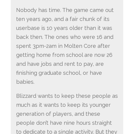
Nobody has time. The game came out
ten years ago, and a fair chunk of its
userbase is 10 years older than it was
back then. The ones who were 16 and
spent 3pm-2am in Molten Core after
getting home from school are now 26
and have jobs and rent to pay, are
finishing graduate school, or have
babies.
Blizzard wants to keep these people as
much as it wants to keep its younger
generation of players, and these
people don’t have nine hours straight
to dedicate to a single activity. But they