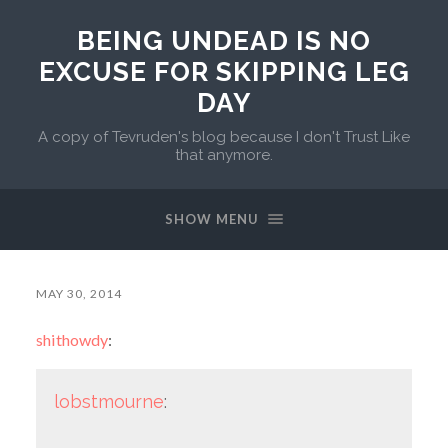
BEING UNDEAD IS NO
EXCUSE FOR SKIPPING LEG
DAY
A copy of Tevruden's blog because I don't Trust Like
that anymore.
SHOW MENU
MAY 30, 2014
shithowdy
:
lobstmourne
: