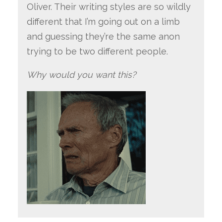
Oliver. Their writing styles are so wildly
different that I’m going out on a limb
and guessing they’re the same anon
trying to be two different people.
Why would you want this?