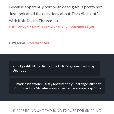
Because apparently porn with dead guys is pretty hot?
Just look at all the
questions about Tev’s dick
stuff
with Koltria and Thassarian.
shithowdy-i-now-have-two-anonymous-messages
Categories:
Uncategorized
« fuckyeahlichking: Arthas the Lich King commission by
Jebriodo
madnessdemon: 30 Day Monster boy Challenge, number
6: Spider boy Maratus volans used as reference. Yap >D »
© 2026
BEING UNDEAD IS NO EXCUSE FOR SKIPPING