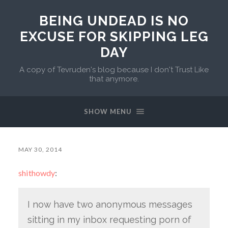
BEING UNDEAD IS NO
EXCUSE FOR SKIPPING LEG
DAY
A copy of Tevruden's blog because I don't Trust Like
that anymore.
SHOW MENU
MAY 30, 2014
shithowdy
:
I now have two anonymous messages
sitting in my inbox requesting porn of