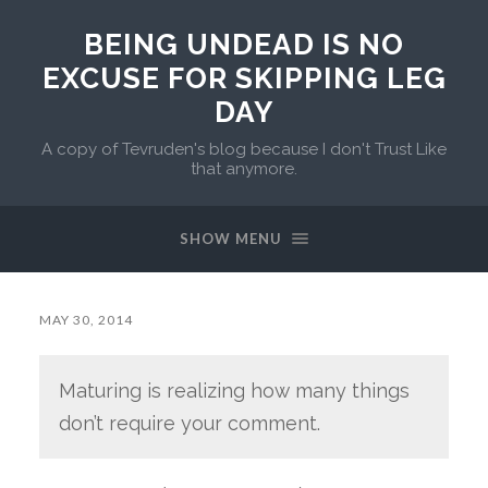
BEING UNDEAD IS NO
EXCUSE FOR SKIPPING LEG
DAY
A copy of Tevruden's blog because I don't Trust Like
that anymore.
SHOW MENU
MAY 30, 2014
Maturing is realizing how many things
don’t require your comment.