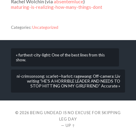
Rachel Wolchin (via
absentemluce
)
maturing-is-realizing-how-many-things-dont
Categories:
Uncategorized
« furthest-city-light: One of the best lines from this
show.
ni-crimsonsong: scarlet—harlot: ragewang: Off-camera: Liv
writing “HE’S A HORRIBLE LEADER AND NEEDS TO
STOP HITTING ON MY GIRLFRIEND” Accurate »
© 2026
BEING UNDEAD IS NO EXCUSE FOR SKIPPING
LEG DAY
—
UP ↑