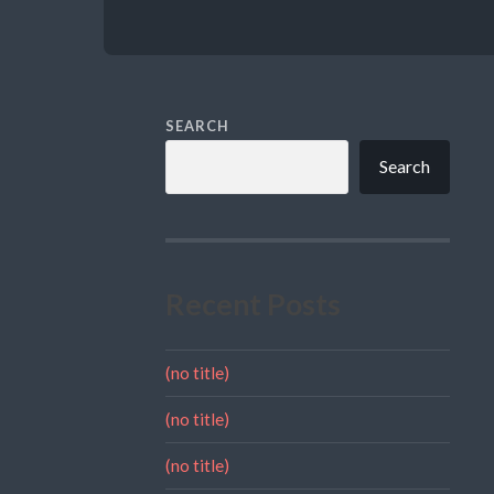
SEARCH
Search
Recent Posts
(no title)
(no title)
(no title)