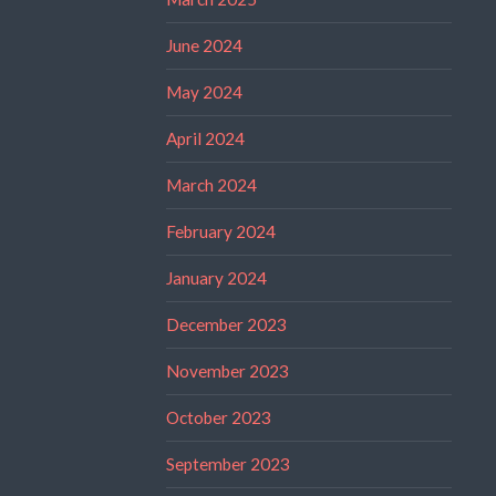
June 2024
May 2024
April 2024
March 2024
February 2024
January 2024
December 2023
November 2023
October 2023
September 2023