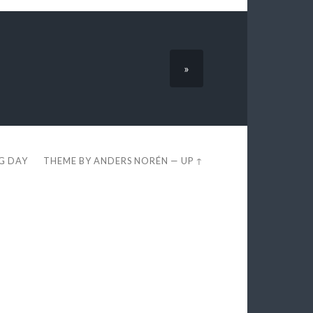
»
EG DAY
THEME BY
ANDERS NORÉN
—
UP ↑