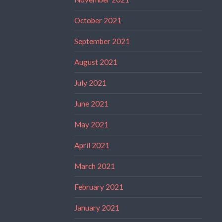
October 2021
September 2021
August 2021
July 2021
June 2021
May 2021
April 2021
March 2021
February 2021
January 2021