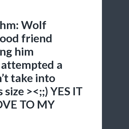
thm: Wolf
ood friend
ing him
I attempted a
t take into
 size ><;;) YES IT
OVE TO MY