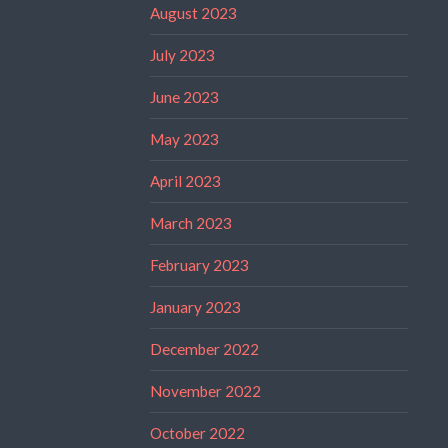
August 2023
July 2023
June 2023
May 2023
April 2023
March 2023
February 2023
January 2023
December 2022
November 2022
October 2022