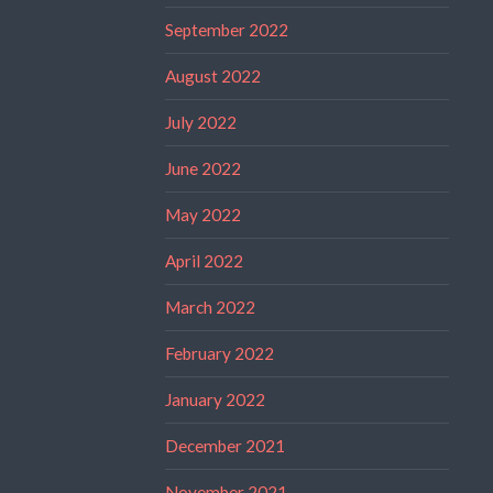
September 2022
August 2022
July 2022
June 2022
May 2022
April 2022
March 2022
February 2022
January 2022
December 2021
November 2021