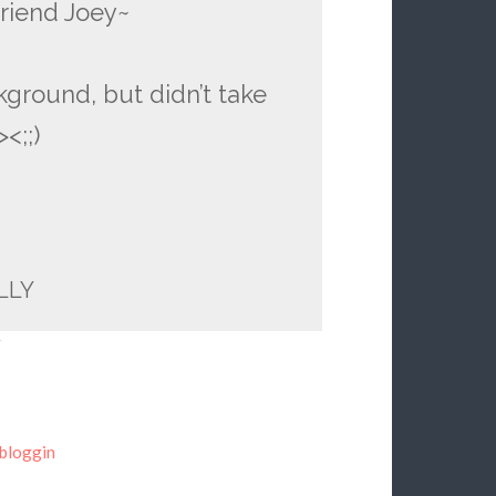
riend Joey~
kground, but didn’t take
<;;)
LLY
y
bloggin