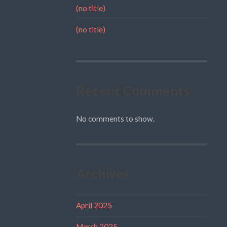
(no title)
(no title)
Recent Comments
No comments to show.
Archives
April 2025
March 2025