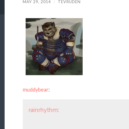
MAY 29, 2014
/
TEVRUDEN
muddybear
:
rainrhythm
: