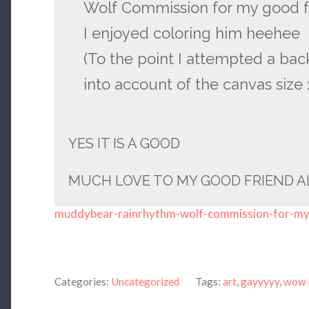
Wolf Commission for my good f
I enjoyed coloring him heehee
(To the point I attempted a bac
into account of the canvas size >
YES IT IS A GOOD
MUCH LOVE TO MY GOOD FRIEND A
muddybear-rainrhythm-wolf-commission-for-m
Categories:
Uncategorized
Tags:
art
,
gayyyyy
,
wow 