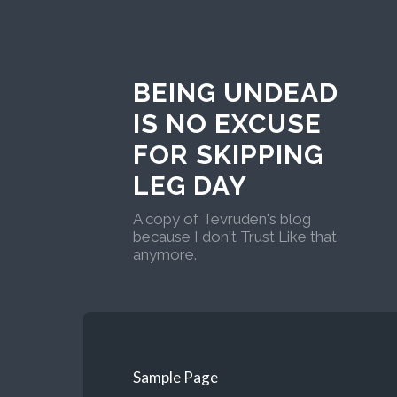
BEING UNDEAD
IS NO EXCUSE
FOR SKIPPING
LEG DAY
A copy of Tevruden's blog
because I don't Trust Like that
anymore.
Sample Page