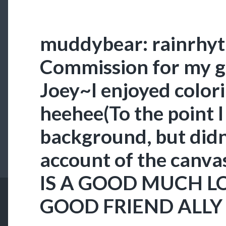
muddybear: rainrhy
Commission for my g
Joey~I enjoyed color
heehee(To the point 
background, but didn’
account of the canvas
IS A GOOD MUCH L
GOOD FRIEND ALLY