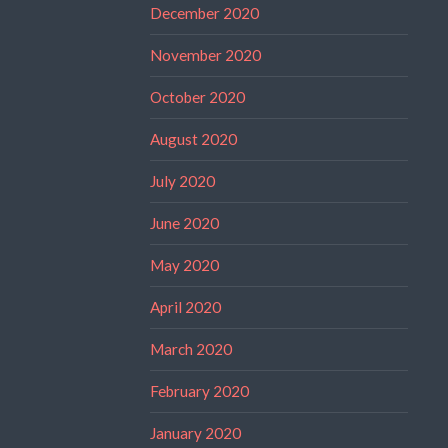
December 2020
November 2020
October 2020
August 2020
July 2020
June 2020
May 2020
April 2020
March 2020
February 2020
January 2020