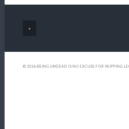
«
© 2026
BEING UNDEAD IS NO EXCUSE FOR SKIPPING L