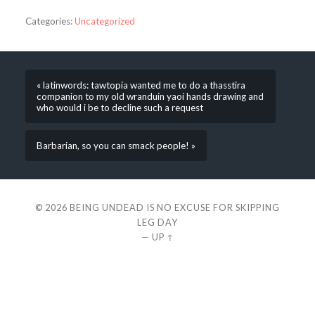
Categories:
Uncategorized
« latinwords: tawtopia wanted me to do a thasstira
companion to my old wranduin yaoi hands drawing and
who would i be to decline such a request
Barbarian, so you can smack people! »
© 2026
BEING UNDEAD IS NO EXCUSE FOR SKIPPING
LEG DAY
—
UP ↑