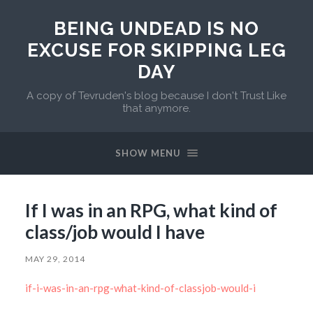
BEING UNDEAD IS NO
EXCUSE FOR SKIPPING LEG
DAY
A copy of Tevruden's blog because I don't Trust Like
that anymore.
SHOW MENU
If I was in an RPG, what kind of
class/job would I have
MAY 29, 2014
if-i-was-in-an-rpg-what-kind-of-classjob-would-i