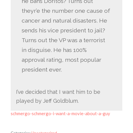
he bans Doritos? Turns out
theyr’e the number one cause of
cancer and natural disasters. He
sends his vice president to jail?
Turns out the VP was a terrorist
in disguise. He has 100%
approval rating, most popular
president ever.
I’ve decided that I want him to be
played by Jeff Goldblum.
schmergo-schmergo-i-want-a-movie-about-a-guy
Categories:
Uncategorized