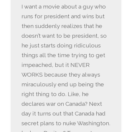
I want a movie about a guy who
runs for president and wins but
then suddenly realizes that he
doesn’t want to be president, so
he just starts doing ridiculous
things all the time trying to get
impeached, but it NEVER
WORKS because they always
miraculously end up being the
right thing to do. Like, he
declares war on Canada? Next
day it turns out that Canada had
secret plans to nuke Washington.