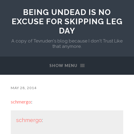
BEING UNDEAD IS NO
EXCUSE FOR SKIPPING LEG
DAY
A copy of Tevruden's blog because I don't Trust Like
that anymore.
SHOW MENU
MAY 28, 2014
schmergo
:
schmergo
: