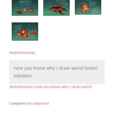
sketchmourne
:
now you know why I draw weird lookin’
lobsters
sketchmourne-now-you-know-why-i-draw-weird
Categories:
Uncategorized