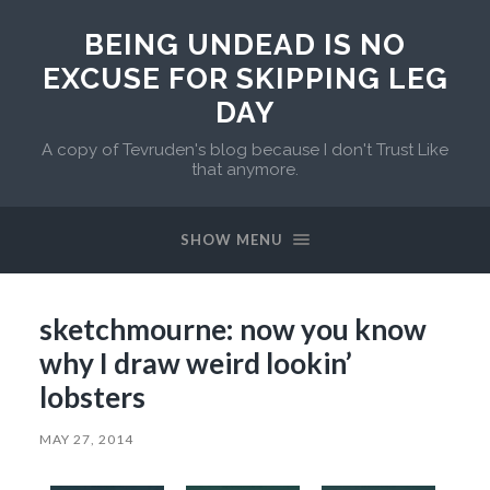
BEING UNDEAD IS NO
EXCUSE FOR SKIPPING LEG
DAY
A copy of Tevruden's blog because I don't Trust Like
that anymore.
SHOW MENU
sketchmourne: now you know
why I draw weird lookin’
lobsters
MAY 27, 2014