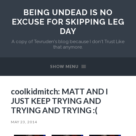
BEING UNDEAD IS NO
EXCUSE FOR SKIPPING LEG
DAY
A copy of Tevruden's blog because I don't Trust Like
that anymore.
SHOW MENU
coolkidmitch: MATT AND I
JUST KEEP TRYING AND
TRYING AND TRYING :(
MAY 23, 2014