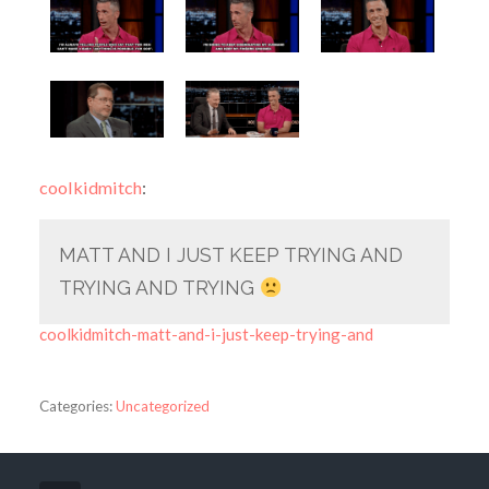
coolkidmitch
:
MATT AND I JUST KEEP TRYING AND
TRYING AND TRYING
coolkidmitch-matt-and-i-just-keep-trying-and
Categories:
Uncategorized