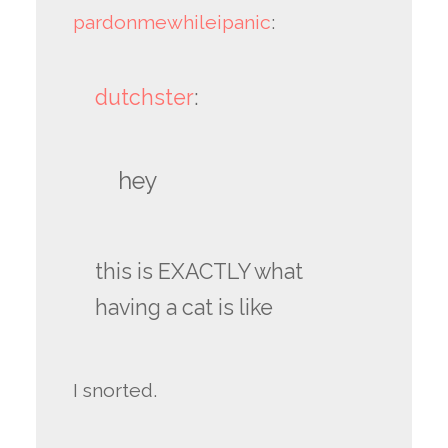
pardonmewhileipanic
:
dutchster
:
hey
this is EXACTLY what
having a cat is like
I snorted.