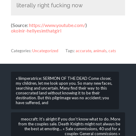
literally right fucking now
(
Source:
https://www.youtube.com/
)
okolnir-hellyesimthatgirl
Categories:
Uncategorized
Tags:
accurate
,
animals
,
cats
« liimperatrice: SERMON OF THE DEAD Come closer,
my children, let me look upon you. So many new faces,
searching and uncertain. Many find their way to this
consecrated land without knowing it to be their
destination. But this pilgrimage was no accident; you
have suffered, and
meocraft: It’s alright if you don’t know what to do. More
from the couples sale. Death Knights might not always be
the best at emoting… » Sale commissions, 40 usd for a
couple» General commissions »