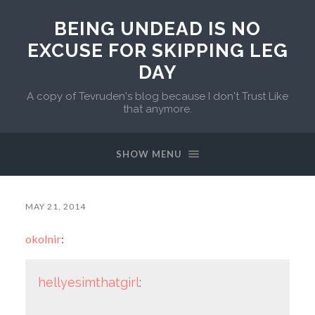
BEING UNDEAD IS NO
EXCUSE FOR SKIPPING LEG
DAY
A copy of Tevruden's blog because I don't Trust Like
that anymore.
SHOW MENU
MAY 21, 2014
okolnir
:
hellyesimthatgirl
: