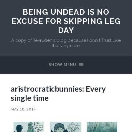
BEING UNDEAD IS NO
EXCUSE FOR SKIPPING LEG
DAY
A copy of Tevruden's blog because I don't Trust Like
that anymore.
SHOW MENU
aristrocraticbunnies: Every
single time
MAY 18, 2014