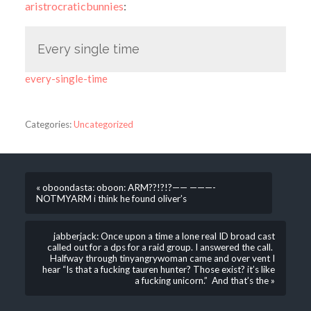
aristrocraticbunnies
:
Every single time
every-single-time
Categories:
Uncategorized
« oboondasta: oboon: ARM??!?!?—— ———-
NOTMYARM i think he found oliver’s
jabberjack: Once upon a time a lone real ID broad cast
called out for a dps for a raid group. I answered the call.
Halfway through tinyangrywoman came and over vent I
hear “Is that a fucking tauren hunter? Those exist? it’s like
a fucking unicorn.” And that’s the »