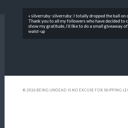
« silverruby: silverruby: I totally dropped the ball on 
Thank you to all my followers who have decided to 
show my gratitude, I’d like to do a small giveaway of
waist-up
© 2026
BEING UNDEAD IS NO EXCUSE FOR SKIPPING L