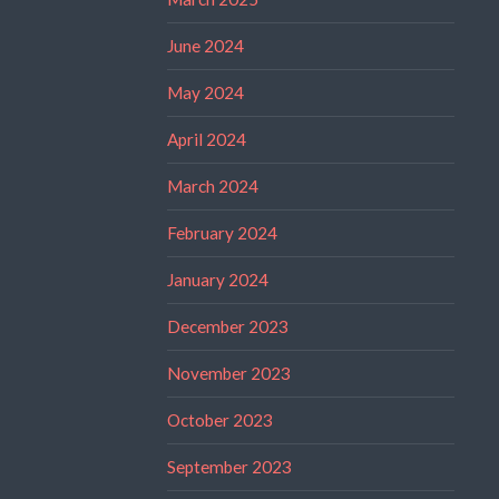
June 2024
May 2024
April 2024
March 2024
February 2024
January 2024
December 2023
November 2023
October 2023
September 2023