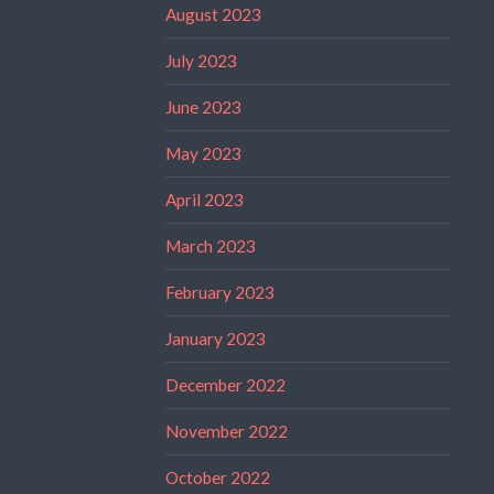
August 2023
July 2023
June 2023
May 2023
April 2023
March 2023
February 2023
January 2023
December 2022
November 2022
October 2022