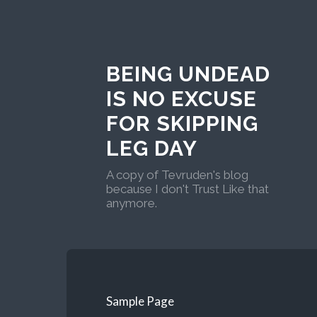
BEING UNDEAD
IS NO EXCUSE
FOR SKIPPING
LEG DAY
A copy of Tevruden's blog
because I don't Trust Like that
anymore.
Sample Page