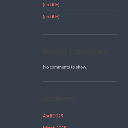
(no title)
(no title)
Recent Comments
No comments to show.
Archives
April 2025
March 2025