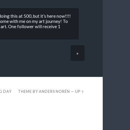
doing this at 500, but it’s here now!!!!
come with me on my art journey! To
 art. One follower will receive 1
»
EG DAY
THEME BY
ANDERS NORÉN
—
UP ↑