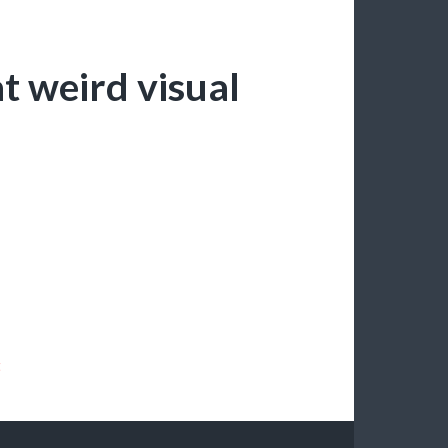
at weird visual
t