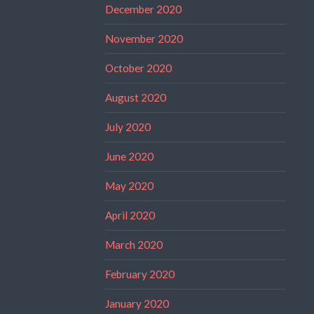
December 2020
November 2020
October 2020
August 2020
July 2020
June 2020
May 2020
April 2020
March 2020
February 2020
January 2020