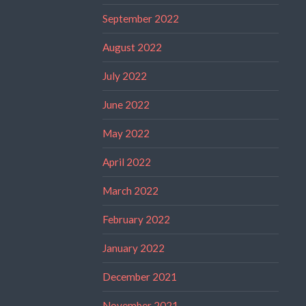
September 2022
August 2022
July 2022
June 2022
May 2022
April 2022
March 2022
February 2022
January 2022
December 2021
November 2021