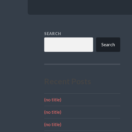
SEARCH
Search
Recent Posts
(no title)
(no title)
(no title)