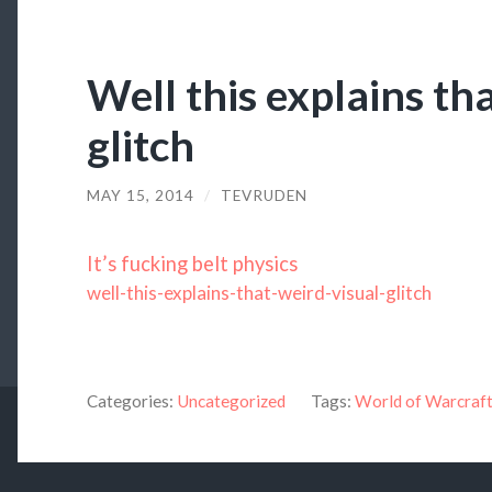
Well this explains th
glitch
MAY 15, 2014
/
TEVRUDEN
It’s fucking belt physics
well-this-explains-that-weird-visual-glitch
Categories:
Uncategorized
Tags:
World of Warcraf