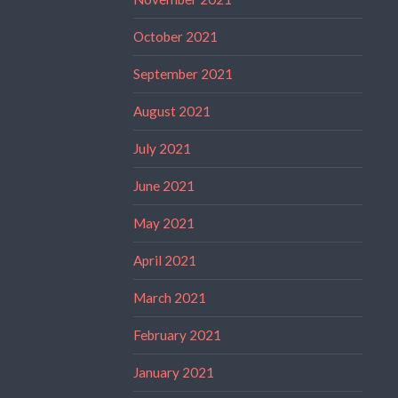
October 2021
September 2021
August 2021
July 2021
June 2021
May 2021
April 2021
March 2021
February 2021
January 2021