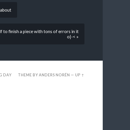
 about
to finish a piece with tons of errors in it
o|-< »
EG DAY
THEME BY
ANDERS NORÉN
—
UP ↑