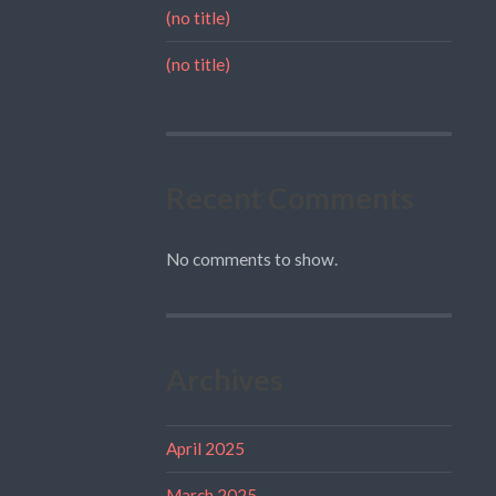
(no title)
(no title)
Recent Comments
No comments to show.
Archives
April 2025
March 2025