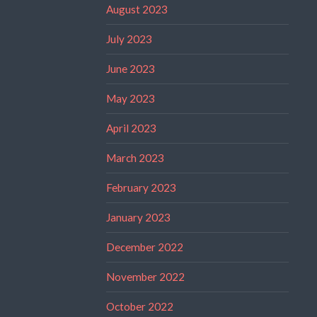
August 2023
July 2023
June 2023
May 2023
April 2023
March 2023
February 2023
January 2023
December 2022
November 2022
October 2022