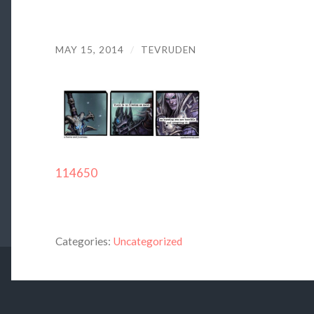
MAY 15, 2014
/
TEVRUDEN
114650
Categories:
Uncategorized