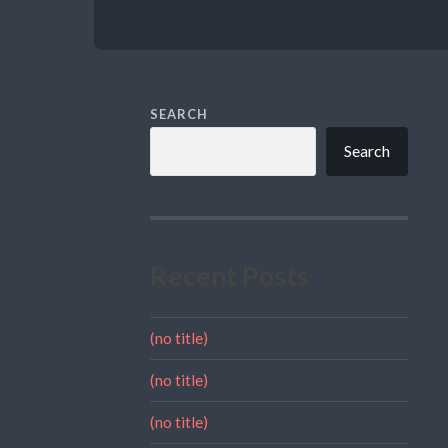
SEARCH
Search
Recent Posts
(no title)
(no title)
(no title)