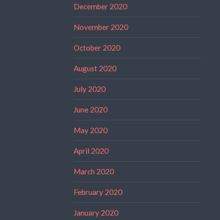
December 2020
November 2020
October 2020
August 2020
July 2020
June 2020
May 2020
April 2020
March 2020
February 2020
January 2020