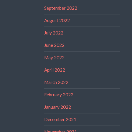
September 2022
August 2022
July 2022
June 2022
May 2022
April 2022
March 2022
February 2022
January 2022
December 2021
November 2021