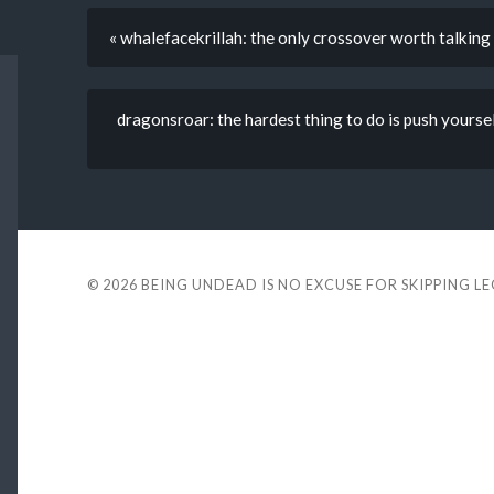
« whalefacekrillah: the only crossover worth talking
dragonsroar: the hardest thing to do is push yourself 
© 2026
BEING UNDEAD IS NO EXCUSE FOR SKIPPING L