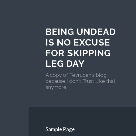
BEING UNDEAD
IS NO EXCUSE
FOR SKIPPING
LEG DAY
A copy of Tevruden's blog
because I don't Trust Like that
anymore.
Sample Page