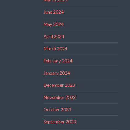
June 2024
May 2024
April 2024
March 2024
February 2024
January 2024
December 2023
November 2023
October 2023
September 2023