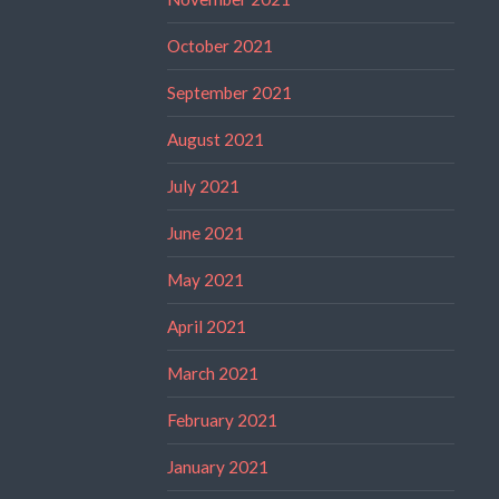
October 2021
September 2021
August 2021
July 2021
June 2021
May 2021
April 2021
March 2021
February 2021
January 2021