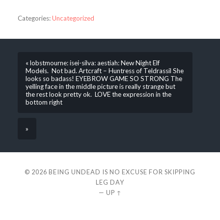
Categories:
Uncategorized
« lobstmourne: isei-silva: aestiah: New Night Elf
Models. Not bad. Artcraft – Huntress of Teldrassil She
looks so badass! EYEBROW GAME SO STRONG The
yelling face in the middle picture is really strange but
the rest look pretty ok. LOVE the expression in the
bottom right
»
© 2026
BEING UNDEAD IS NO EXCUSE FOR SKIPPING
LEG DAY
—
UP ↑