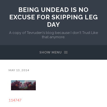
BEING UNDEAD IS NO
EXCUSE FOR SKIPPING LEG
DAY
A copy of Tevruden's blog because I don't Trust Like
that anymore.
SHOW MENU
MAY 13, 2014
114747