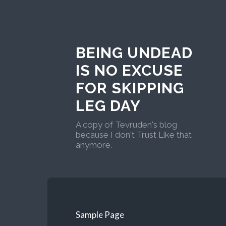
BEING UNDEAD
IS NO EXCUSE
FOR SKIPPING
LEG DAY
A copy of Tevruden's blog
because I don't Trust Like that
anymore.
Sample Page