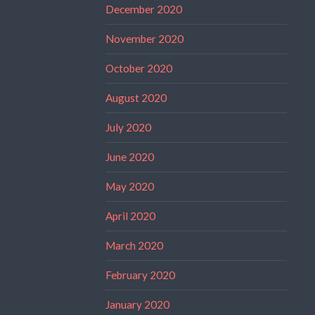
December 2020
November 2020
October 2020
August 2020
July 2020
June 2020
May 2020
April 2020
March 2020
February 2020
January 2020