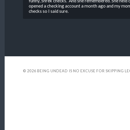
funny, Shrek checks.” And she remembered. She held on
opened a checking account a month ago and my mom 
checks so I said sure.
© 2026
BEING UNDEAD IS NO EXCUSE FOR SKIPPING L