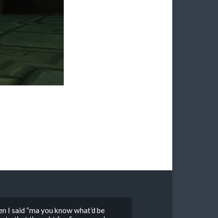
en I said “ma you know what’d be