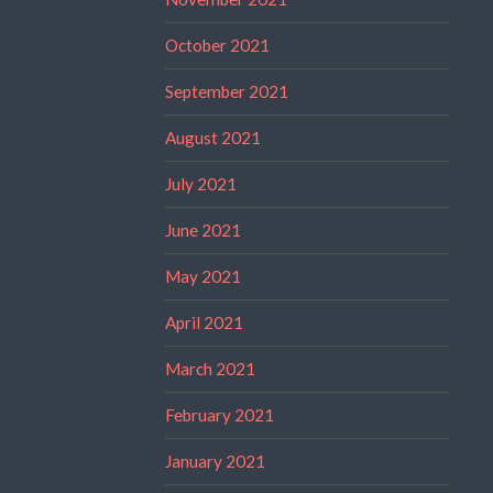
October 2021
September 2021
August 2021
July 2021
June 2021
May 2021
April 2021
March 2021
February 2021
January 2021