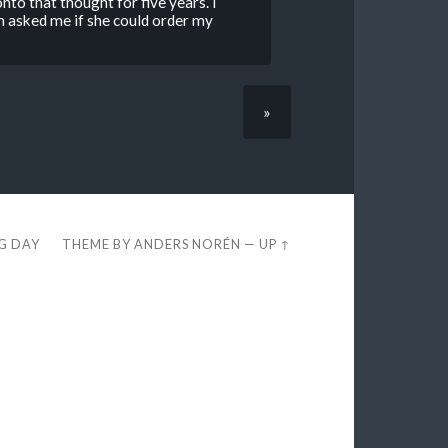
to that thought for five years. I
asked me if she could order my
»
EG DAY
THEME BY
ANDERS NORÉN
—
UP ↑