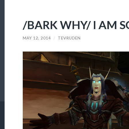
/BARK WHY/ I AM S
MAY 12, 2014
/
TEVRUDEN