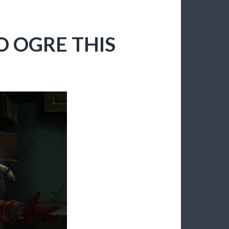
O OGRE THIS