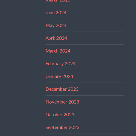
June 2024
May 2024
April 2024
March 2024
February 2024
January 2024
December 2023
November 2023
October 2023
September 2023