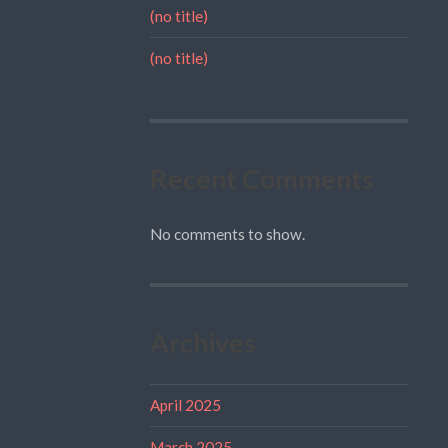
(no title)
(no title)
Recent Comments
No comments to show.
Archives
April 2025
March 2025