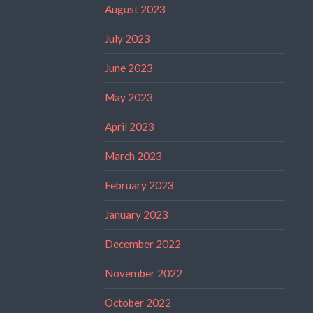
August 2023
July 2023
June 2023
May 2023
April 2023
March 2023
February 2023
January 2023
December 2022
November 2022
October 2022