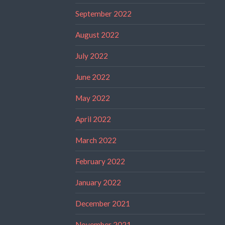
September 2022
August 2022
July 2022
June 2022
May 2022
April 2022
March 2022
February 2022
January 2022
December 2021
November 2021