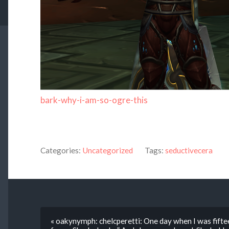
bark-why-i-am-so-ogre-this
Categories:
Uncategorized
Tags:
seductivecera
« oakynymph: chelcperetti: One day when I was fifte