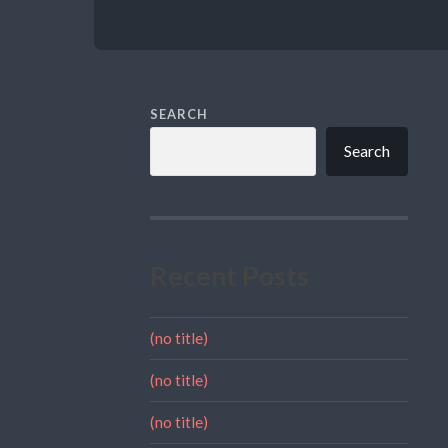
SEARCH
Search
Recent Posts
(no title)
(no title)
(no title)