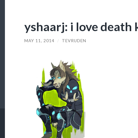
yshaarj: i love death
MAY 11, 2014
/
TEVRUDEN