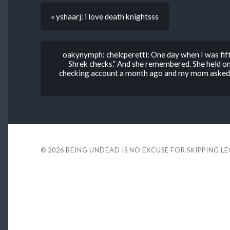
« yshaarj: i love death knightsss
oakynymph: chelcperetti: One day when I was fift
Shrek checks.” And she remembered. She held ont
checking account a month ago and my mom asked m
© 2026
BEING UNDEAD IS NO EXCUSE FOR SKIPPING L