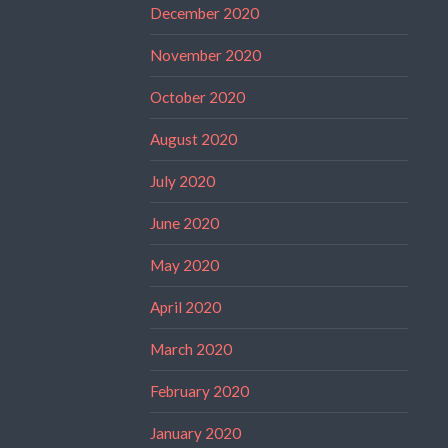
December 2020
November 2020
October 2020
August 2020
July 2020
June 2020
May 2020
April 2020
March 2020
February 2020
January 2020