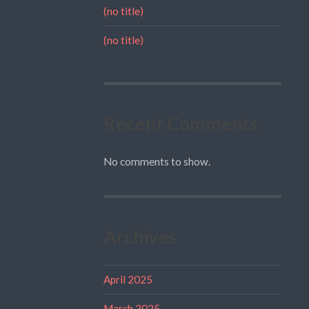
(no title)
(no title)
Recent Comments
No comments to show.
Archives
April 2025
March 2025