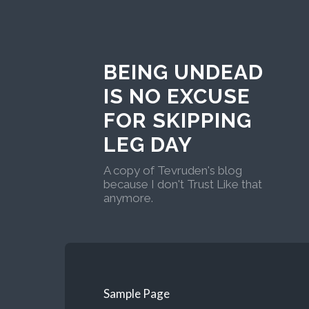
BEING UNDEAD
IS NO EXCUSE
FOR SKIPPING
LEG DAY
A copy of Tevruden's blog
because I don't Trust Like that
anymore.
Sample Page