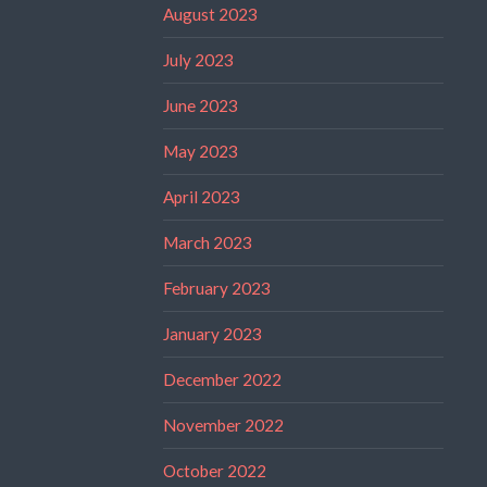
August 2023
July 2023
June 2023
May 2023
April 2023
March 2023
February 2023
January 2023
December 2022
November 2022
October 2022