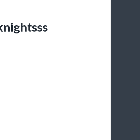
 knightsss