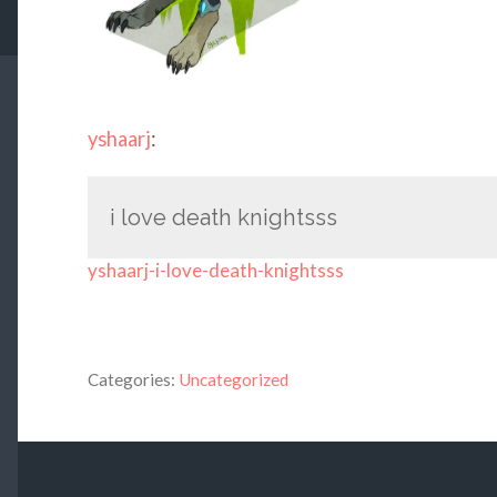
yshaarj
:
i love death knightsss
yshaarj-i-love-death-knightsss
Categories:
Uncategorized