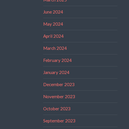
June 2024
May 2024
April 2024
March 2024
February 2024
January 2024
December 2023
November 2023
October 2023
September 2023