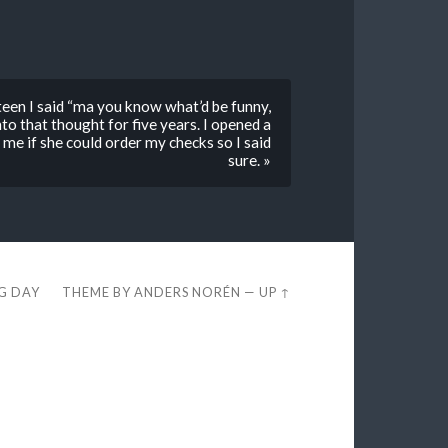
een I said “ma you know what’d be funny,
o that thought for five years. I opened a
e if she could order my checks so I said
sure. »
EG DAY
THEME BY
ANDERS NORÉN
—
UP ↑