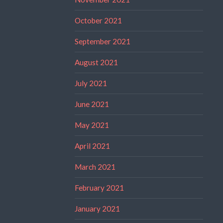
October 2021
September 2021
August 2021
July 2021
June 2021
May 2021
April 2021
March 2021
February 2021
January 2021