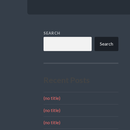
SEARCH
Search
Recent Posts
(no title)
(no title)
(no title)