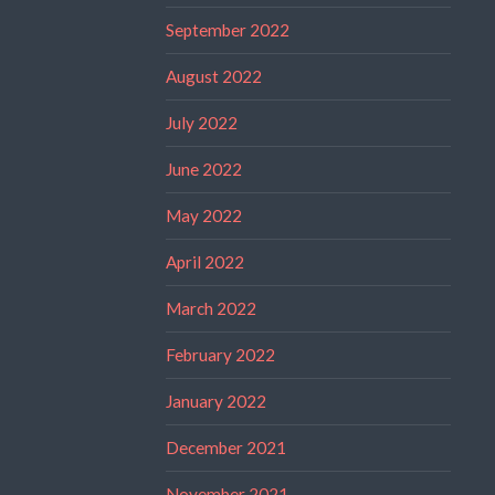
September 2022
August 2022
July 2022
June 2022
May 2022
April 2022
March 2022
February 2022
January 2022
December 2021
November 2021