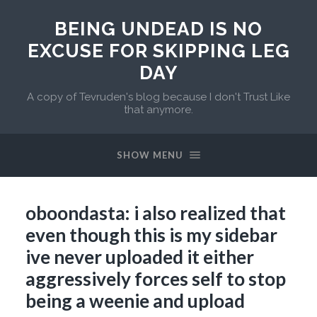
BEING UNDEAD IS NO
EXCUSE FOR SKIPPING LEG
DAY
A copy of Tevruden's blog because I don't Trust Like
that anymore.
SHOW MENU
oboondasta: i also realized that
even though this is my sidebar
ive never uploaded it either
aggressively forces self to stop
being a weenie and upload