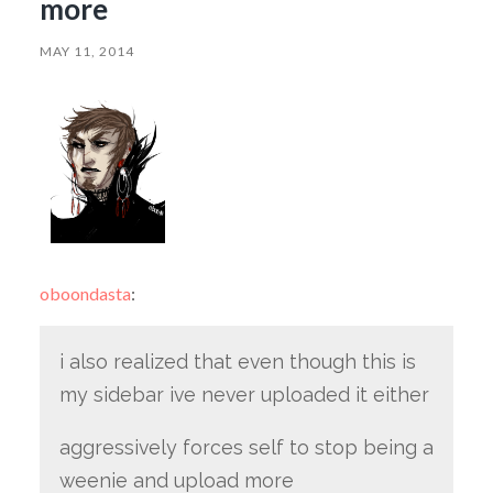
more
MAY 11, 2014
oboondasta
:
i also realized that even though this is
my sidebar ive never uploaded it either
aggressively forces self to stop being a
weenie and upload more