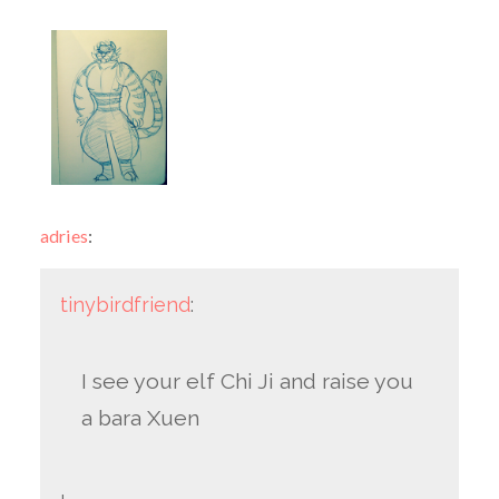
adries
:
tinybirdfriend
:
I see your elf Chi Ji and raise you
a bara Xuen