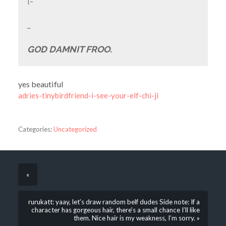
I-
…
GOD DAMNIT FROO.
yes beautiful
adries-tinybirdfriend-i-see-your-elf-chi-ji
Categories:
Uncategorized
«
rurukatt: yaay, let’s draw random belf dudes Side note: If a
character has gorgeous hair, there’s a small chance I’ll like
them. Nice hair is my weakness, I’m sorry. »