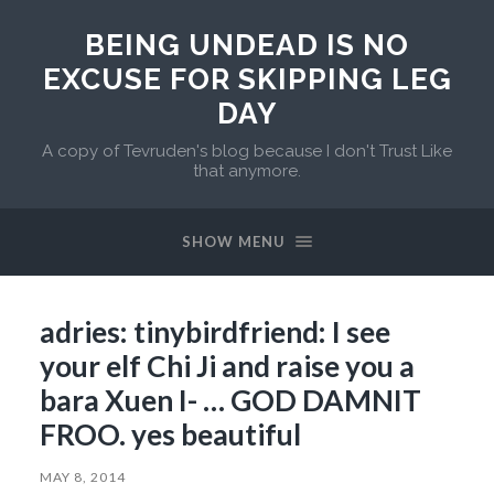
BEING UNDEAD IS NO
EXCUSE FOR SKIPPING LEG
DAY
A copy of Tevruden's blog because I don't Trust Like
that anymore.
SHOW MENU
adries: tinybirdfriend: I see
your elf Chi Ji and raise you a
bara Xuen I- … GOD DAMNIT
FROO. yes beautiful
MAY 8, 2014