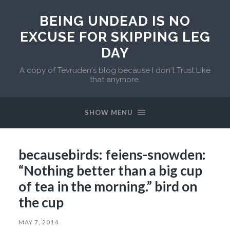
BEING UNDEAD IS NO
EXCUSE FOR SKIPPING LEG
DAY
A copy of Tevruden's blog because I don't Trust Like
that anymore.
SHOW MENU
becausebirds: feiens-snowden:
“Nothing better than a big cup
of tea in the morning.” bird on
the cup
MAY 7, 2014