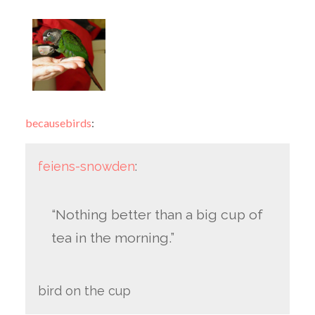
becausebirds
:
feiens-snowden
:
“Nothing better than a big cup of
tea in the morning.”
bird on the cup