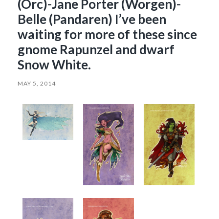
(Orc)-Jane Porter (Worgen)-
Belle (Pandaren) I’ve been
waiting for more of these since
gnome Rapunzel and dwarf
Snow White.
MAY 5, 2014