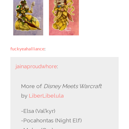
fuckyeahalliance
:
jainaproudwhore
:
More of
Disney Meets Warcraft
by
LiberLibelula
-Elsa (Val’kyr)
-Pocahontas (Night Elf)