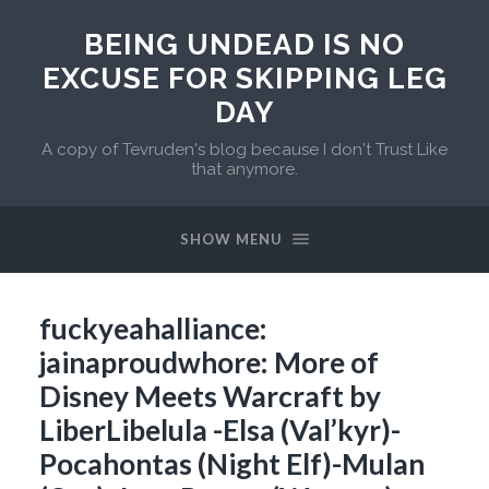
BEING UNDEAD IS NO
EXCUSE FOR SKIPPING LEG
DAY
A copy of Tevruden's blog because I don't Trust Like
that anymore.
SHOW MENU
fuckyeahalliance:
jainaproudwhore: More of
Disney Meets Warcraft by
LiberLibelula -Elsa (Val’kyr)-
Pocahontas (Night Elf)-Mulan