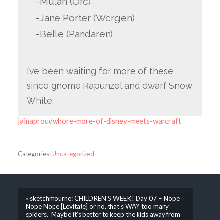
-Mulan (Orc)
-Jane Porter (Worgen)
-Belle (Pandaren)
I’ve been waiting for more of these
since gnome Rapunzel and dwarf Snow
White.
jainaproudwhore-more-of-disney-meets-warcraft
Categories:
Uncategorized
« sketchmourne: CHILDREN’S WEEK! Day 07 – Nope
Nope Nope [Levitate] or no, that’s WAY too many
spiders. Maybe it’s better to keep the kids away from