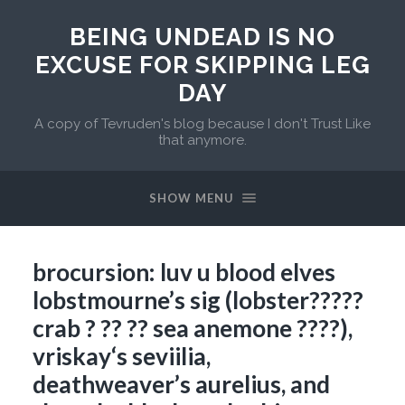
BEING UNDEAD IS NO
EXCUSE FOR SKIPPING LEG
DAY
A copy of Tevruden's blog because I don't Trust Like
that anymore.
SHOW MENU
brocursion: luv u blood elves
lobstmourne’s sig (lobster?????
crab ? ?? ?? sea anemone ????),
vriskay‘s seviilia,
deathweaver’s aurelius, and