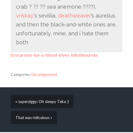
crab ? ?? ?? sea anemone ????),
vriskay
‘s seviilia,
deathweaver
’s aurelius,
and then the black-and-white ones are,
unfortunately, mine, and i hate them
both
brocursion-luv-u-blood-elves-lobstmournes
Categories:
Uncategorized
« superziggy: Oh sleepy Teka :)
That was ridiculous »