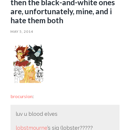
then the black-and-white ones
are, unfortunately, mine, and i
hate them both
MAY 5, 2014
brocursion
:
luv u blood elves
lobstmourne
’s sig (lobster?????