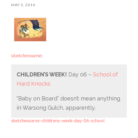
MAY 3, 2014
sketchmourne
:
CHILDREN’S WEEK!
Day 06 –
School of
Hard Knocks
“Baby on Board” doesn’t mean anything
in Warsong Gulch, apparently.
sketchmourne-childrens-week-day-06-school