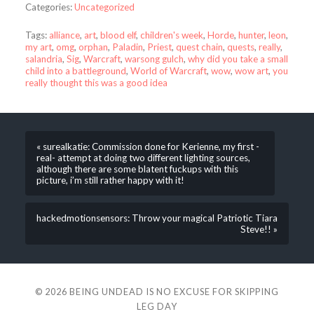
Categories:
Uncategorized
Tags:
alliance
,
art
,
blood elf
,
children's week
,
Horde
,
hunter
,
leon
,
my art
,
omg
,
orphan
,
Paladin
,
Priest
,
quest chain
,
quests
,
really
,
salandria
,
Sig
,
Warcraft
,
warsong gulch
,
why did you take a small
child into a battleground
,
World of Warcraft
,
wow
,
wow art
,
you
really thought this was a good idea
« surealkatie: Commission done for Kerienne, my first -
real- attempt at doing two different lighting sources,
although there are some blatent fuckups with this
picture, i’m still rather happy with it!
hackedmotionsensors: Throw your magical Patriotic Tiara
Steve!! »
© 2026
BEING UNDEAD IS NO EXCUSE FOR SKIPPING
LEG DAY