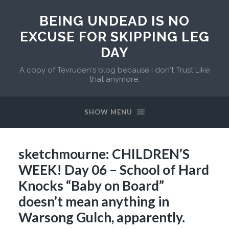
BEING UNDEAD IS NO
EXCUSE FOR SKIPPING LEG
DAY
A copy of Tevruden's blog because I don't Trust Like
that anymore.
SHOW MENU
sketchmourne: CHILDREN’S
WEEK! Day 06 – School of Hard
Knocks “Baby on Board”
doesn’t mean anything in
Warsong Gulch, apparently.