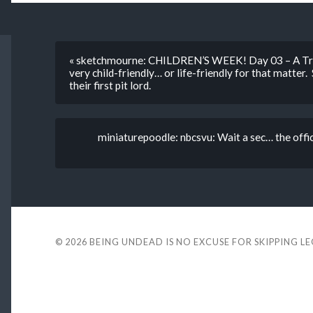
« sketchmourne: CHILDREN’S WEEK! Day 03 – A Trip
very child-friendly… or life-friendly for that matter
their first pit lord.
miniaturepoodle: nbcsvu: Wait a sec… the offi
© 2026
BEING UNDEAD IS NO EXCUSE FOR SKIPPING L