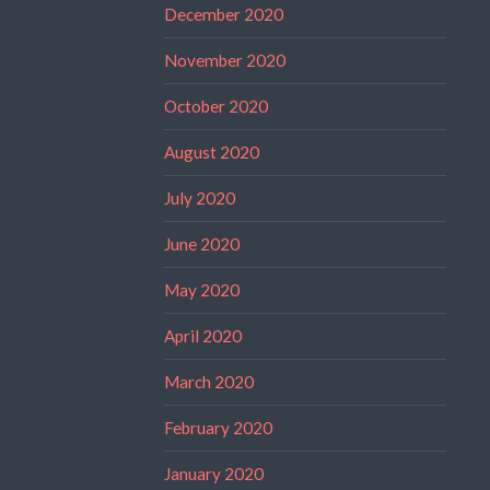
December 2020
November 2020
October 2020
August 2020
July 2020
June 2020
May 2020
April 2020
March 2020
February 2020
January 2020