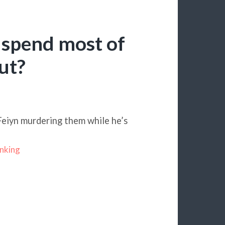
spend most of
ut?
Feiyn murdering them while he’s
nking