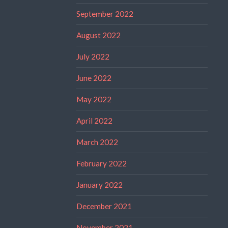
September 2022
August 2022
July 2022
June 2022
May 2022
April 2022
March 2022
February 2022
January 2022
December 2021
November 2021