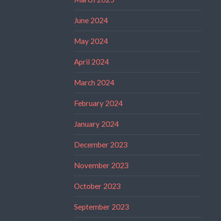
June 2024
May 2024
April 2024
March 2024
February 2024
January 2024
December 2023
November 2023
October 2023
September 2023