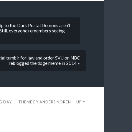
 to the Dark Portal Demons aren’t
. Still, everyone remembers seeing
cial tumblr for law and order SVU on NBC
reblogged the doge meme in 2014 »
EG DAY
THEME BY
ANDERS NORÉN
—
UP ↑