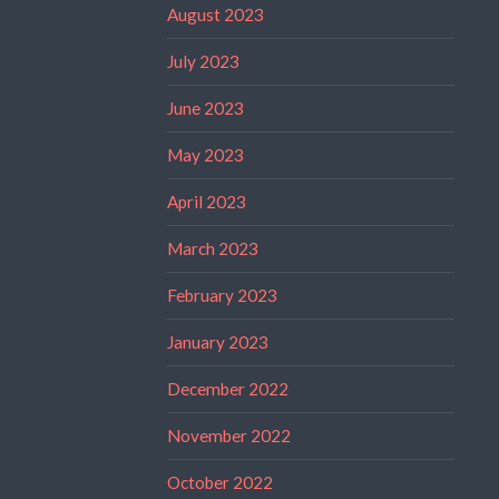
August 2023
July 2023
June 2023
May 2023
April 2023
March 2023
February 2023
January 2023
December 2022
November 2022
October 2022