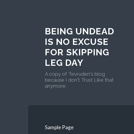
BEING UNDEAD
IS NO EXCUSE
FOR SKIPPING
LEG DAY
A copy of Tevruden's blog
because I don't Trust Like that
anymore.
Sample Page