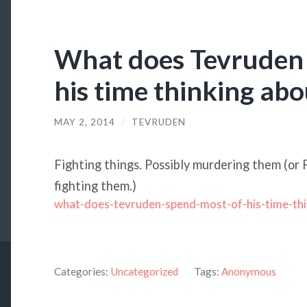
What does Tevruden 
his time thinking abo
MAY 2, 2014
/
TEVRUDEN
Fighting things. Possibly murdering them (or 
fighting them.)
what-does-tevruden-spend-most-of-his-time-thi
Categories:
Uncategorized
Tags:
Anonymous