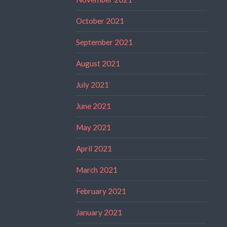
October 2021
September 2021
August 2021
July 2021
June 2021
May 2021
April 2021
March 2021
February 2021
January 2021