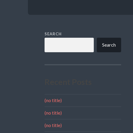
SEARCH
Search
Recent Posts
(no title)
(no title)
(no title)