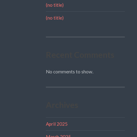
(no title)
(no title)
Recent Comments
No comments to show.
Archives
April 2025
March 2025