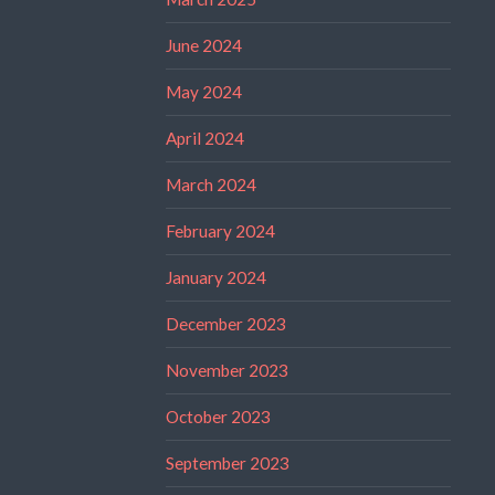
June 2024
May 2024
April 2024
March 2024
February 2024
January 2024
December 2023
November 2023
October 2023
September 2023