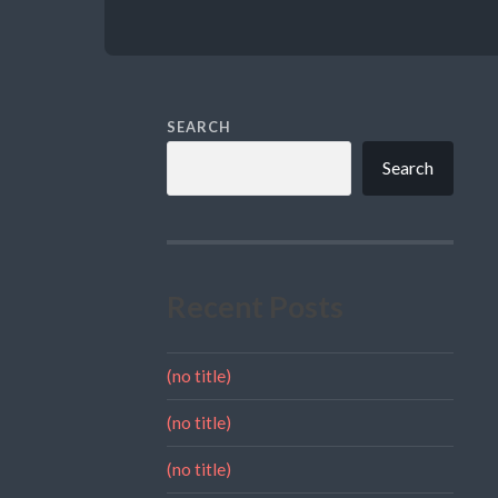
SEARCH
Search
Recent Posts
(no title)
(no title)
(no title)