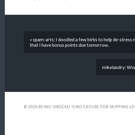
« spam-arts: I doodled a few birbs to help de-stress
that I have bonus points due tomorrow.
mikelandry: Work
© 2026
BEING UNDEAD IS NO EXCUSE FOR SKIPPING L