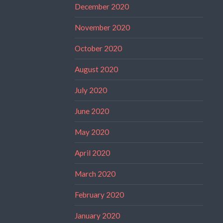
December 2020
November 2020
October 2020
August 2020
July 2020
June 2020
May 2020
April 2020
March 2020
February 2020
January 2020