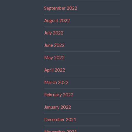
September 2022
August 2022
July 2022
June 2022
May 2022
April 2022
March 2022
February 2022
January 2022
December 2021
November 2021