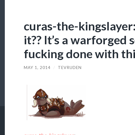
curas-the-kingslayer:
it?? It’s a warforged s
fucking done with thi
MAY 1, 2014
/
TEVRUDEN