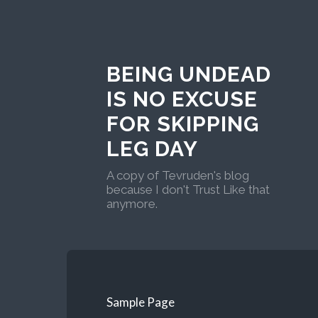
BEING UNDEAD
IS NO EXCUSE
FOR SKIPPING
LEG DAY
A copy of Tevruden's blog
because I don't Trust Like that
anymore.
Sample Page