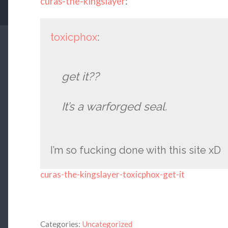
curas-the-kingslayer
:
toxicphox
:
get it??
It’s a warforged seal.
I’m so fucking done with this site xD
curas-the-kingslayer-toxicphox-get-it
Categories:
Uncategorized