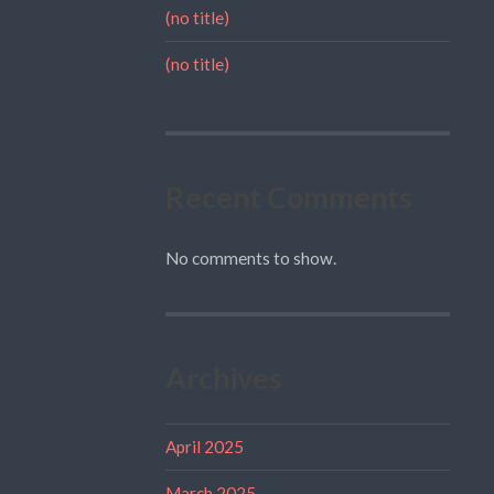
(no title)
(no title)
Recent Comments
No comments to show.
Archives
April 2025
March 2025