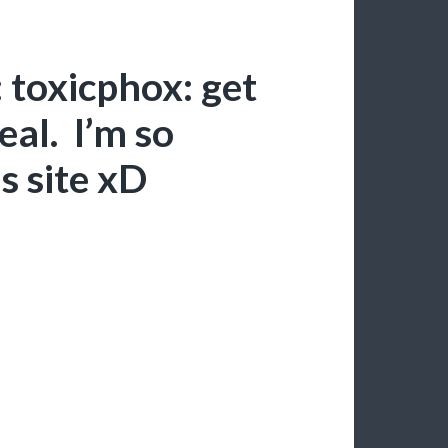
 toxicphox: get
eal. I’m so
s site xD