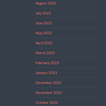
August 2023
July 2023
June 2023
May 2023
April 2023
March 2023
February 2023
January 2023
December 2022
November 2022
October 2022