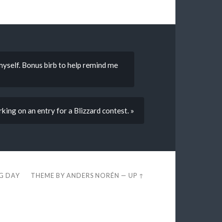
 myself. Bonus birb to help remind me
ing on an entry for a Blizzard contest. »
EG DAY
THEME BY
ANDERS NORÉN
—
UP ↑