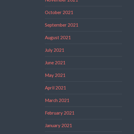
October 2021
September 2021
August 2021
July 2021
June 2021
May 2021
April 2021
March 2021
February 2021
January 2021