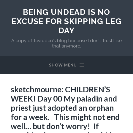
BEING UNDEAD IS NO
EXCUSE FOR SKIPPING LEG
DAY
A copy of Tevruden's blog because I don't Trust Like
that anymore.
SHOW MENU
sketchmourne: CHILDREN’S
WEEK! Day 00 My paladin and
priest just adopted an orphan
for a week. This might not end
well… but don’t worry! If