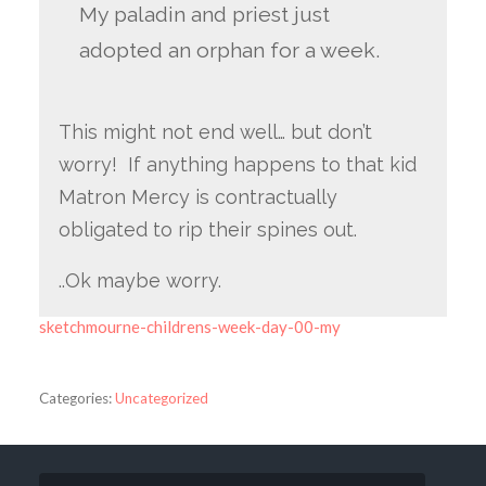
My paladin and priest just
adopted an orphan for a week.
This might not end well… but don’t
worry! If anything happens to that kid
Matron Mercy is contractually
obligated to rip their spines out.
..Ok maybe worry.
sketchmourne-childrens-week-day-00-my
Categories:
Uncategorized