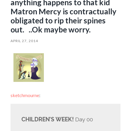
anything happens to that kid
Matron Mercy is contractually
obligated to rip their spines
out. ..Ok maybe worry.
APRIL 27, 2014
sketchmourne
:
CHILDREN’S WEEK!
Day 00