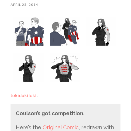
APRIL 25, 2014
tokidokiloki
:
Coulson’s got competition.
Here’s the
Original Comic
, redrawn with