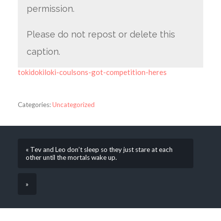
permission.
Please do not repost or delete this
caption.
tokidokiloki-coulsons-got-competition-heres
Categories:
Uncategorized
« Tev and Leo don’t sleep so they just stare at each
other until the mortals wake up.
»