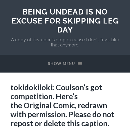
BEING UNDEAD IS NO
EXCUSE FOR SKIPPING LEG
DAY
A copy of Tevruden's blog because I don't Trust Like
that anymore.
SHOW MENU
tokidokiloki: Coulson’s got
competition. Here’s
the Original Comic, redrawn
with permission. Please do not
repost or delete this caption.