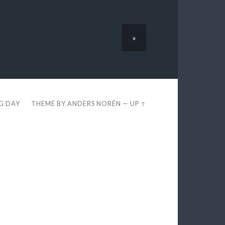
»
EG DAY
THEME BY
ANDERS NORÉN
—
UP ↑