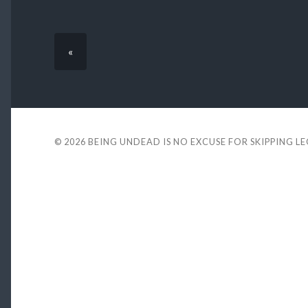
«
© 2026
BEING UNDEAD IS NO EXCUSE FOR SKIPPING L