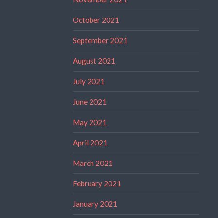
October 2021
September 2021
August 2021
July 2021
June 2021
May 2021
April 2021
March 2021
February 2021
January 2021