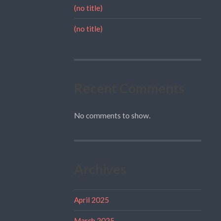
(no title)
(no title)
Recent Comments
No comments to show.
Archives
April 2025
March 2025