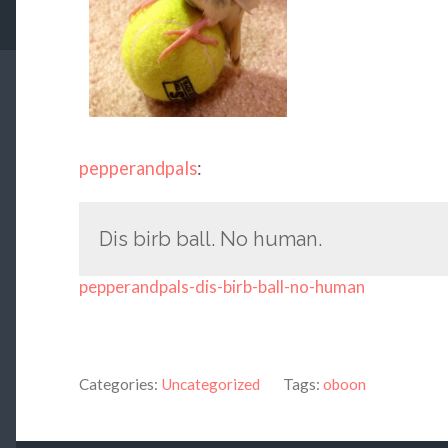
pepperandpals
:
Dis birb ball. No human.
pepperandpals-dis-birb-ball-no-human
Categories:
Uncategorized
Tags:
oboon