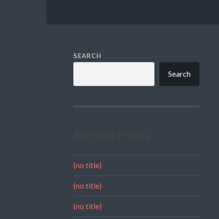
SEARCH
Search
Recent Posts
(no title)
(no title)
(no title)