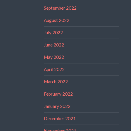
September 2022
August 2022
July 2022
June 2022
May 2022
April 2022
March 2022
February 2022
January 2022
December 2021
November 2021