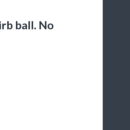
rb ball. No