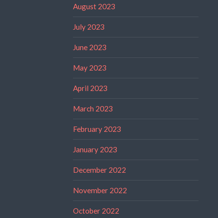
August 2023
July 2023
June 2023
May 2023
April 2023
March 2023
February 2023
January 2023
December 2022
November 2022
October 2022