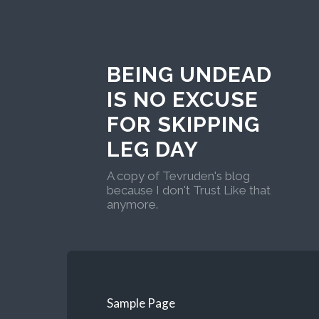
BEING UNDEAD
IS NO EXCUSE
FOR SKIPPING
LEG DAY
A copy of Tevruden's blog
because I don't Trust Like that
anymore.
Sample Page