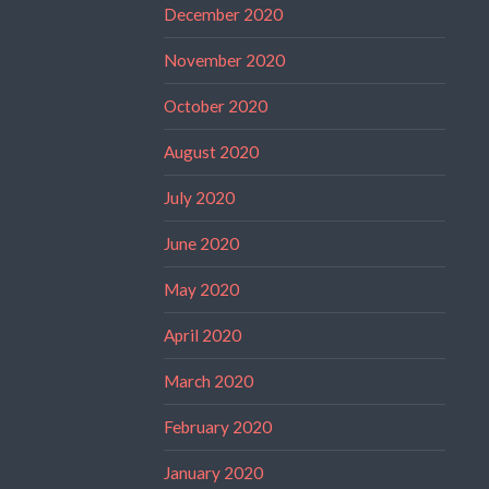
December 2020
November 2020
October 2020
August 2020
July 2020
June 2020
May 2020
April 2020
March 2020
February 2020
January 2020