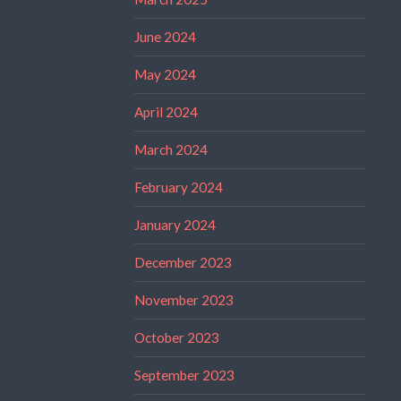
June 2024
May 2024
April 2024
March 2024
February 2024
January 2024
December 2023
November 2023
October 2023
September 2023