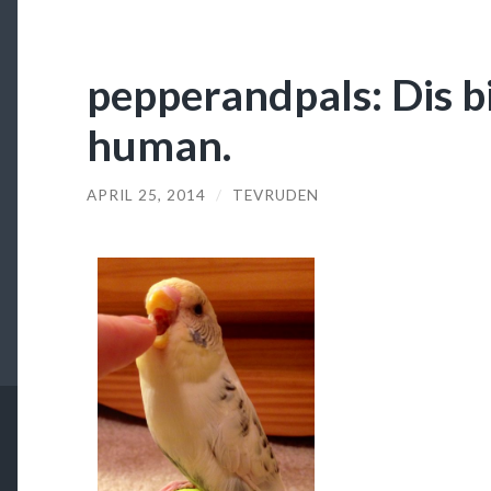
pepperandpals: Dis bi
human.
APRIL 25, 2014
/
TEVRUDEN