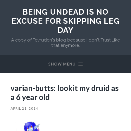
BEING UNDEAD IS NO
EXCUSE FOR SKIPPING LEG
DAY
A copy of Tevruden's blog because I don't Trust Like
that anymore.
SHOW MENU
varian-butts: lookit my druid as
a 6 year old
APRIL 21, 2014