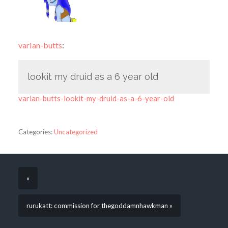
varian-butts
:
lookit my druid as a 6 year old
varian-butts-lookit-my-druid-as-a-6-year-old
Categories:
Uncategorized
«
rurukatt: commission for thegoddamnhawkman »