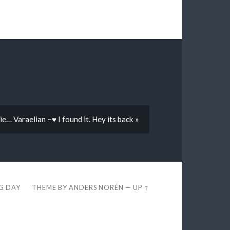
ie… Varaelian ~♥ I found it. Hey its back »
EG DAY
THEME BY
ANDERS NORÉN
—
UP ↑