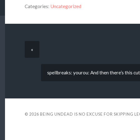
Categories:
Uncategorized
«
spellbreaks: yourou: And then there’s this cut
© 2026
BEING UNDEAD IS NO EXCUSE FOR SKIPPING L