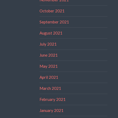
October 2021
September 2021
August 2021
July 2021
June 2021
May 2021
April 2021
March 2021
February 2021
January 2021