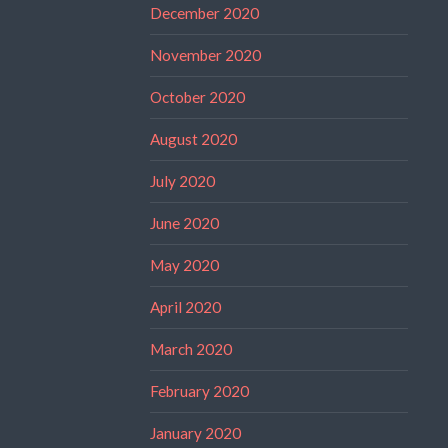
December 2020
November 2020
October 2020
August 2020
July 2020
June 2020
May 2020
April 2020
March 2020
February 2020
January 2020