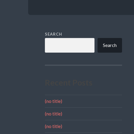
SEARCH
Search
Recent Posts
(no title)
(no title)
(no title)