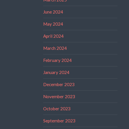
June 2024
May 2024
April 2024
March 2024
February 2024
January 2024
December 2023
November 2023
October 2023
September 2023