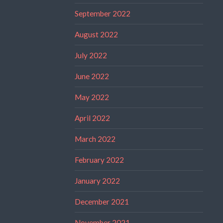
September 2022
August 2022
July 2022
June 2022
May 2022
April 2022
March 2022
February 2022
January 2022
December 2021
November 2021