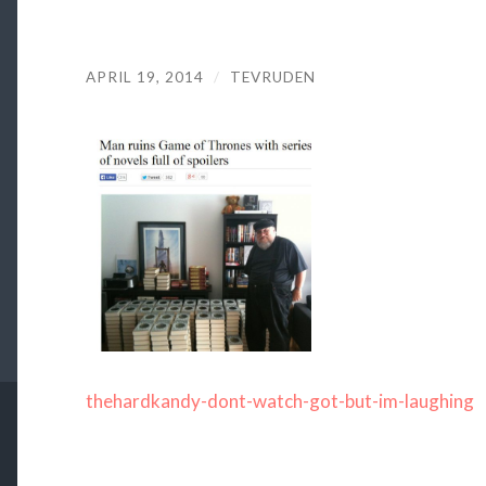
APRIL 19, 2014
/
TEVRUDEN
thehardkandy-dont-watch-got-but-im-laughing