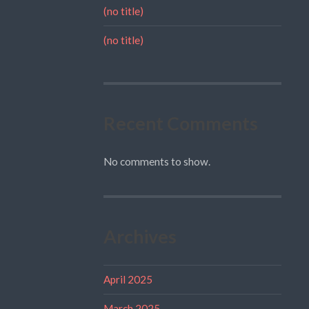
(no title)
(no title)
Recent Comments
No comments to show.
Archives
April 2025
March 2025