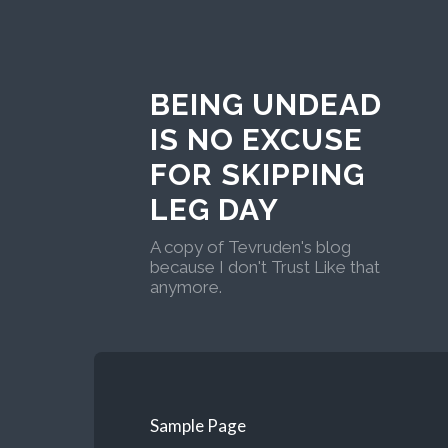
BEING UNDEAD
IS NO EXCUSE
FOR SKIPPING
LEG DAY
A copy of Tevruden's blog
because I don't Trust Like that
anymore.
Sample Page