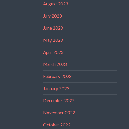
August 2023
July 2023
June 2023
May 2023
April 2023
March 2023
February 2023
January 2023
December 2022
November 2022
October 2022