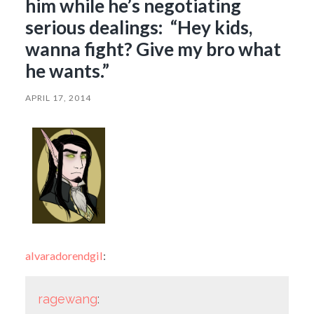
him while he’s negotiating
serious dealings: “Hey kids,
wanna fight? Give my bro what
he wants.”
APRIL 17, 2014
alvaradorendgil
:
ragewang
: