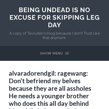
BEING UNDEAD IS NO
EXCUSE FOR SKIPPING LEG
DAY
A copy of Tevruden's blog because I don't Trust Like
that anymore.
SHOW MENU
alvaradorendgil: ragewang:
Don’t befriend my belves
because they are all assholes
He needs a younger brother
who does this all day behind