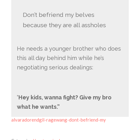
Don’t befriend my belves
because they are all assholes
He needs a younger brother who does
this all day behind him while he’s
negotiating serious dealings:
“
Hey kids, wanna fight? Give my bro
what he wants.”
alvaradorendgil-ragewang-dont-befriend-my