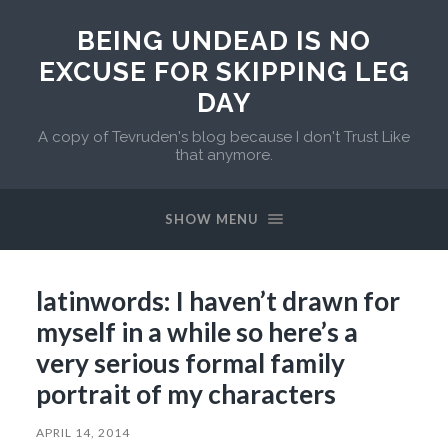
BEING UNDEAD IS NO
EXCUSE FOR SKIPPING LEG
DAY
A copy of Tevruden's blog because I don't Trust Like
that anymore.
SHOW MENU
latinwords: I haven’t drawn for
myself in a while so here’s a
very serious formal family
portrait of my characters
APRIL 14, 2014