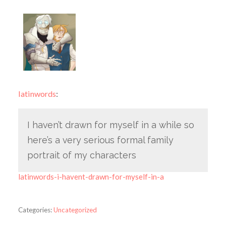
latinwords
:
I haven’t drawn for myself in a while so
here’s a very serious formal family
portrait of my characters
latinwords-i-havent-drawn-for-myself-in-a
Categories:
Uncategorized