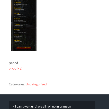
proof
proof-2
Categories:
Uncategorized
« I can’t wait until we all roll up in crimson