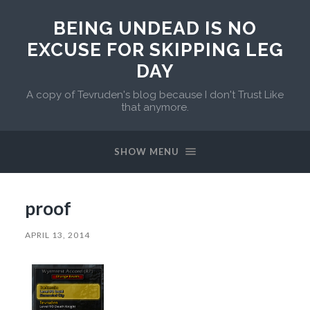
BEING UNDEAD IS NO
EXCUSE FOR SKIPPING LEG
DAY
A copy of Tevruden's blog because I don't Trust Like
that anymore.
SHOW MENU
proof
APRIL 13, 2014