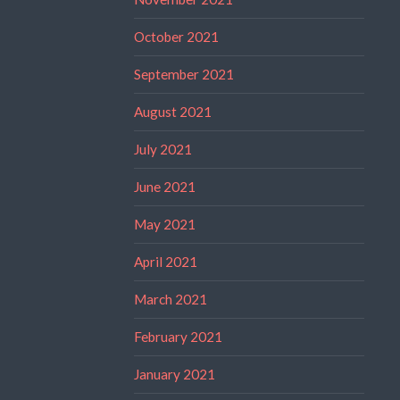
October 2021
September 2021
August 2021
July 2021
June 2021
May 2021
April 2021
March 2021
February 2021
January 2021