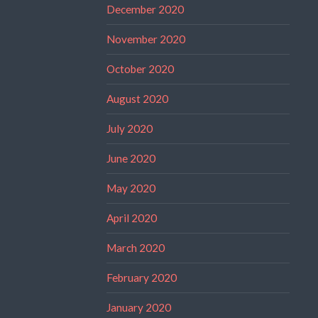
December 2020
November 2020
October 2020
August 2020
July 2020
June 2020
May 2020
April 2020
March 2020
February 2020
January 2020