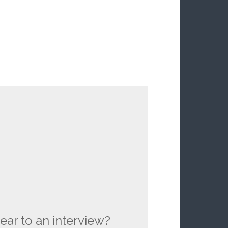
ear to an interview?