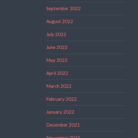
September 2022
August 2022
July 2022
June 2022
May 2022
April 2022
March 2022
February 2022
January 2022
December 2021
November 2021