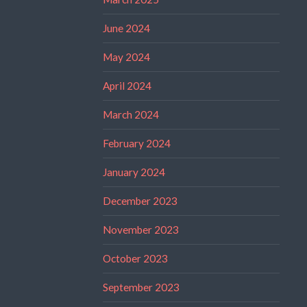
June 2024
May 2024
April 2024
March 2024
February 2024
January 2024
December 2023
November 2023
October 2023
September 2023