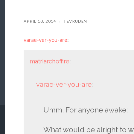
APRIL 10, 2014
/
TEVRUDEN
varae-ver-you-are
:
matriarchoffire
:
varae-ver-you-are
:
Umm. For anyone awake:
What would be alright to w