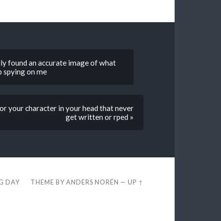
lly found an accurate image of what
op spying on me
for your character in your head that never
get written or rped »
EG DAY
THEME BY
ANDERS NORÉN
—
UP ↑