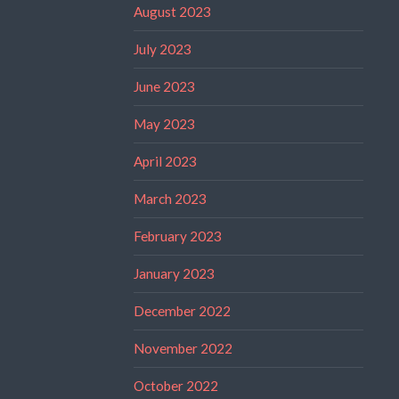
August 2023
July 2023
June 2023
May 2023
April 2023
March 2023
February 2023
January 2023
December 2022
November 2022
October 2022