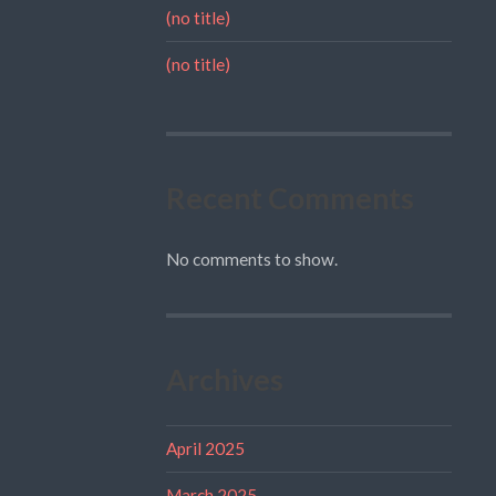
(no title)
(no title)
Recent Comments
No comments to show.
Archives
April 2025
March 2025