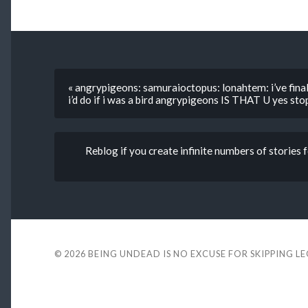
« angrypigeons: samuraioctopus: lonahtem: i’ve fina
i’d do if i was a bird angrypigeons IS THAT U yes st
Reblog if you create infinite numbers of stories 
© 2026
BEING UNDEAD IS NO EXCUSE FOR SKIPPING L