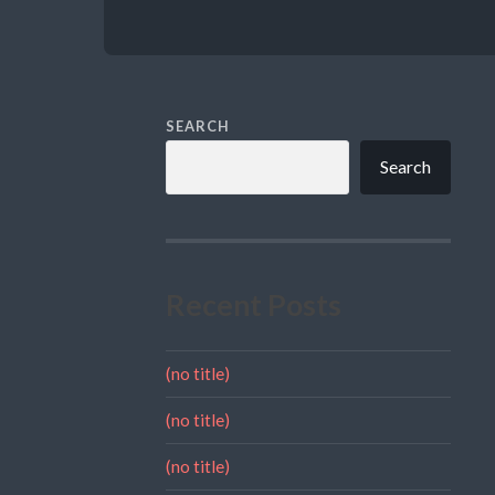
SEARCH
Search
Recent Posts
(no title)
(no title)
(no title)