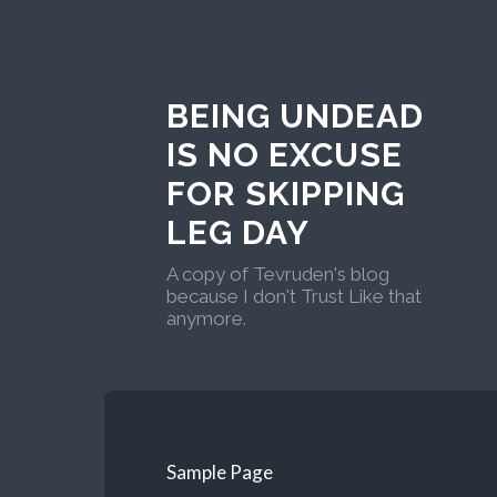
BEING UNDEAD
IS NO EXCUSE
FOR SKIPPING
LEG DAY
A copy of Tevruden's blog
because I don't Trust Like that
anymore.
Sample Page