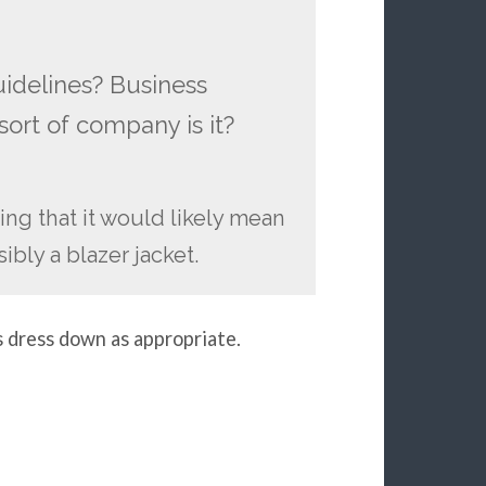
uidelines? Business
ort of company is it?
ming that it would likely mean
ibly a blazer jacket.
s dress down as appropriate.