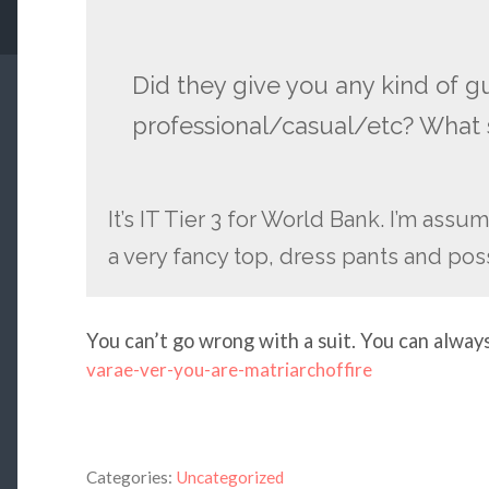
Did they give you any kind of g
professional/casual/etc? What s
It’s IT Tier 3 for World Bank. I’m assu
a very fancy top, dress pants and poss
You can’t go wrong with a suit. You can alway
varae-ver-you-are-matriarchoffire
Categories:
Uncategorized