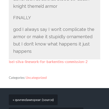
knight theme’d armor
FINALLY
god I always say I won’t complicate the
armor or make it stupidly ornamented
but I don’t know what happens it just
happens
isei-silva-linework-for-barkentins-commission-2
Categories:
Uncategorized
« quvrendawnspear: (source)