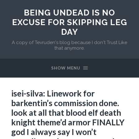
BEING UNDEAD IS NO
EXCUSE FOR SKIPPING LEG
DAY
A copy of Tevruden's blog because I don't Trust Like
that anymore.
SHOW MENU
isei-silva: Linework for
barkentin’s commission done.
look at all that blood elf death
knight theme’d armor FINALLY
god I always say I won’t