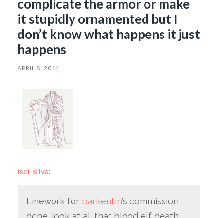
complicate the armor or make
it stupidly ornamented but I
don’t know what happens it just
happens
APRIL 8, 2014
isei-silva
:
Linework for
barkentin
’s commission
done. look at all that blood elf death