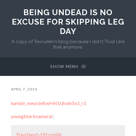
BEING UNDEAD IS NO
EXCUSE FOR SKIPPING LEG
DAY
A copy of Tevruden's blog because I don't Trust Like
that anymore.
SHOW MENU
APRIL 7, 2014
tumblr_meyc64iwHN1rjkwh5o1_r1
youngblacksamurai
:
freshest-tittymilk
: