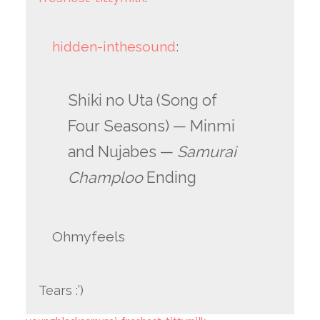
hidden-inthesound
:
Shiki no Uta (Song of
Four Seasons) — Minmi
and Nujabes —
Samurai
Champloo
Ending
Ohmyfeels
Tears :’)