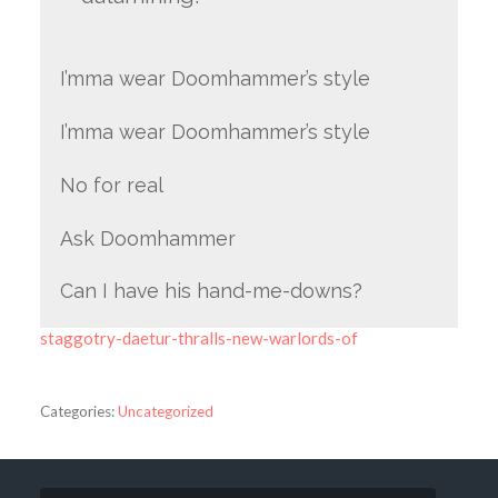
I’mma wear Doomhammer’s style
I’mma wear Doomhammer’s style
No for real
Ask Doomhammer
Can I have his hand-me-downs?
staggotry-daetur-thralls-new-warlords-of
Categories:
Uncategorized