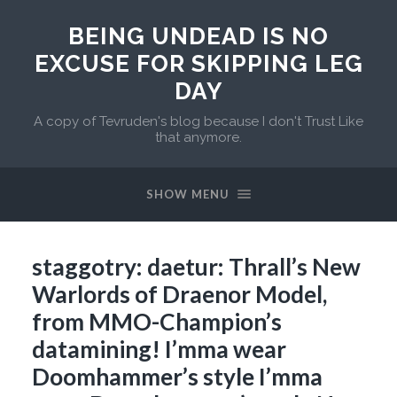
BEING UNDEAD IS NO
EXCUSE FOR SKIPPING LEG
DAY
A copy of Tevruden's blog because I don't Trust Like
that anymore.
SHOW MENU
staggotry: daetur: Thrall’s New
Warlords of Draenor Model,
from MMO-Champion’s
datamining! I’mma wear
Doomhammer’s style I’mma