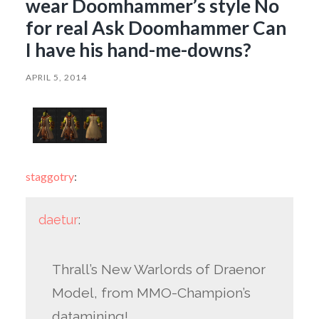
wear Doomhammer’s style No
for real Ask Doomhammer Can
I have his hand-me-downs?
APRIL 5, 2014
staggotry
:
daetur
:
Thrall’s New Warlords of Draenor
Model, from MMO-Champion’s
datamining!