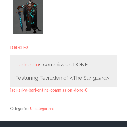
isei-silva
:
barkentin
’s commission DONE
Featuring Tevruden of <The Sunguard>
isei-silva-barkentins-commission-done-8
Categories:
Uncategorized