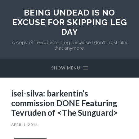
BEING UNDEAD IS NO
EXCUSE FOR SKIPPING LEG
DAY
A copy of Tevruden's blog because I don't Trust Like
that anymore.
SHOW MENU
isei-silva: barkentin’s
commission DONE Featuring
Tevruden of <The Sunguard>
APRIL 1, 2014