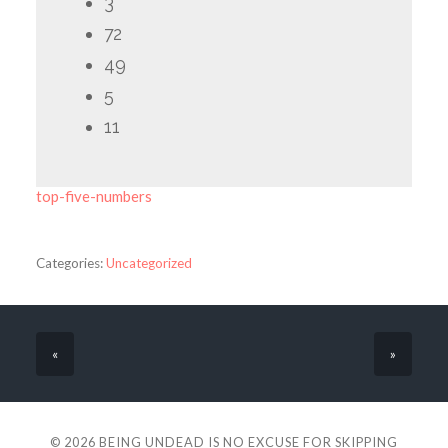
3
72
49
5
11
top-five-numbers
Categories:
Uncategorized
«
»
© 2026
BEING UNDEAD IS NO EXCUSE FOR SKIPPING