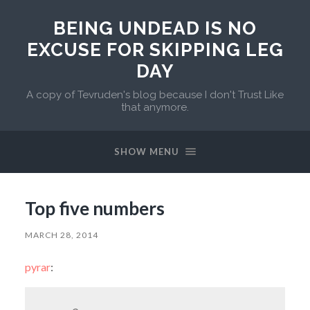
BEING UNDEAD IS NO
EXCUSE FOR SKIPPING LEG
DAY
A copy of Tevruden's blog because I don't Trust Like
that anymore.
SHOW MENU
Top five numbers
MARCH 28, 2014
pyrar
: