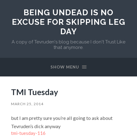
BEING UNDEAD IS NO
EXCUSE FOR SKIPPING LEG
DAY
A copy of Tevruden's blog because I don't Trust Like
that anymore.
SHOW MENU
TMI Tuesday
MARCH 25, 2014
but I am pretty sure you’re all going to ask about
Tevruden’s dick anyway
tmi-tuesday-116