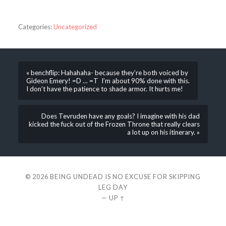
Categories:
Uncategorized
« benchflip: Hahahaha- because they’re both voiced by
Gideon Emery! =D … =T I’m about 90% done with this.
I don’t have the patience to shade armor. It hurts me!
Does Tevruden have any goals? I imagine with his dad
kicked the fuck out of the Frozen Throne that really clears
a lot up on his itinerary. »
© 2026
BEING UNDEAD IS NO EXCUSE FOR SKIPPING
LEG DAY
—
UP ↑