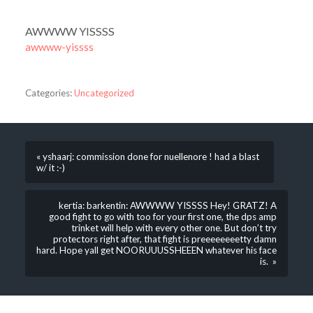
AWWWW YISSSS
awwww-yissss
Categories:
Uncategorized
« yshaarj: commission done for nuellenore ! had a blast
w/ it :-)
kertia: barkentin: AWWWW YISSSS Hey! GRATZ! A
good fight to go with too for your first one, the dps amp
trinket will help with every other one. But don’t try
protectors right after, that fight is preeeeeeeetty damn
hard. Hope yall get NOORUUUSSHEEEN whatever his face
is. »