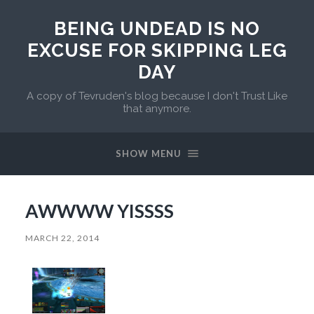
BEING UNDEAD IS NO
EXCUSE FOR SKIPPING LEG
DAY
A copy of Tevruden's blog because I don't Trust Like
that anymore.
SHOW MENU
AWWWW YISSSS
MARCH 22, 2014