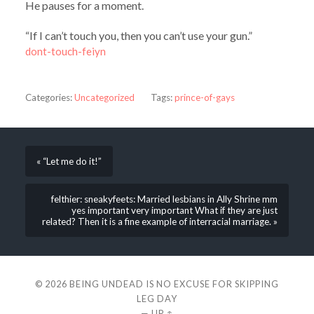
He pauses for a moment.
“If I can’t touch you, then you can’t use your gun.”
dont-touch-feiyn
Categories:
Uncategorized
Tags:
prince-of-gays
« “Let me do it!”
felthier: sneakyfeets: Married lesbians in Ally Shrine mm
yes important very important What if they are just
related? Then it is a fine example of interracial marriage. »
© 2026
BEING UNDEAD IS NO EXCUSE FOR SKIPPING
LEG DAY
—
UP ↑