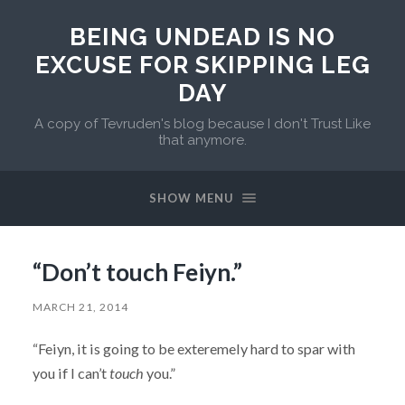
BEING UNDEAD IS NO
EXCUSE FOR SKIPPING LEG
DAY
A copy of Tevruden's blog because I don't Trust Like
that anymore.
SHOW MENU
“Don’t touch Feiyn.”
MARCH 21, 2014
“Feiyn, it is going to be exteremely hard to spar with
you if I can’t
touch
you.”