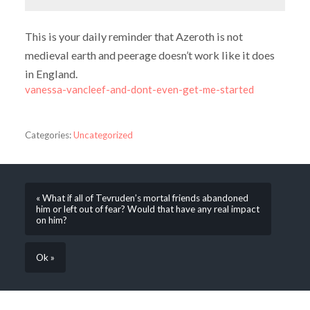
This is your daily reminder that Azeroth is not
medieval earth and peerage doesn’t work like it does
in England.
vanessa-vancleef-and-dont-even-get-me-started
Categories:
Uncategorized
« What if all of Tevruden’s mortal friends abandoned
him or left out of fear? Would that have any real impact
on him?
Ok »