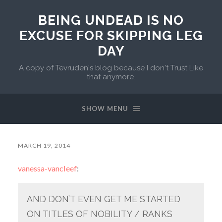
BEING UNDEAD IS NO
EXCUSE FOR SKIPPING LEG
DAY
A copy of Tevruden's blog because I don't Trust Like
that anymore.
SHOW MENU
MARCH 19, 2014
vanessa-vancleef
:
AND DON’T EVEN GET ME STARTED
ON TITLES OF NOBILITY / RANKS