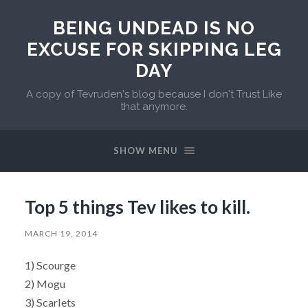
BEING UNDEAD IS NO
EXCUSE FOR SKIPPING LEG
DAY
A copy of Tevruden's blog because I don't Trust Like
that anymore.
SHOW MENU
Top 5 things Tev likes to kill.
MARCH 19, 2014
1) Scourge
2) Mogu
3) Scarlets