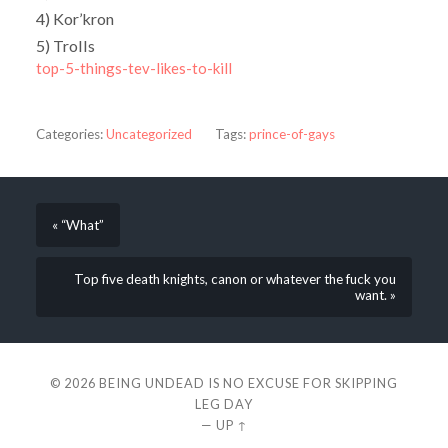
4) Kor’kron
5) Trolls
top-5-things-tev-likes-to-kill
Categories:
Uncategorized
Tags:
prince-of-gays
« “What”
Top five death knights, canon or whatever the fuck you
want. »
© 2026
BEING UNDEAD IS NO EXCUSE FOR SKIPPING
LEG DAY
—
UP ↑