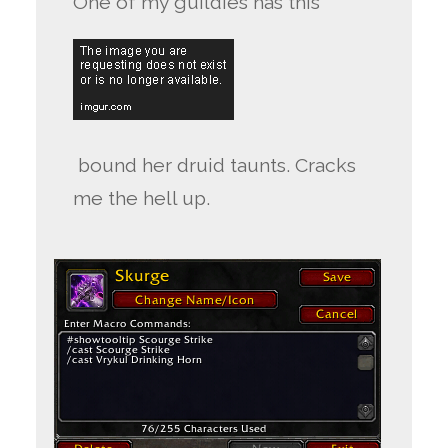
One of my guildies has this
bound her druid taunts. Cracks
me the hell up.