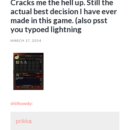
Cracks me the hell up. Still the
actual best decision I have ever
made in this game. (also psst
you typoed lightning
MARCH 17, 2014
shithowdy
:
prikka
: