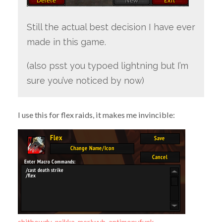
Still the actual best decision I have ever
made in this game.
(also psst you typoed lightning but I’m
sure you’ve noticed by now)
I use this for flex raids, it makes me invincible:
shithowdy-prikka-merlwyb-antimonyfunk