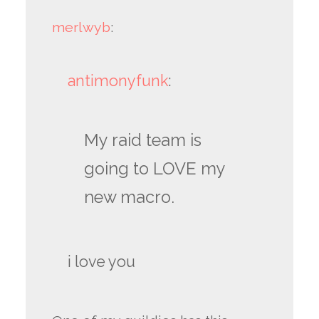
merlwyb
:
antimonyfunk
:
My raid team is
going to LOVE my
new macro.
i love you