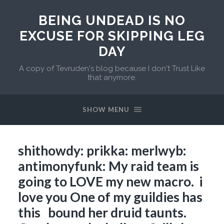
BEING UNDEAD IS NO
EXCUSE FOR SKIPPING LEG
DAY
A copy of Tevruden's blog because I don't Trust Like
that anymore.
SHOW MENU
shithowdy: prikka: merlwyb:
antimonyfunk: My raid team is
going to LOVE my new macro. i
love you One of my guildies has
this bound her druid taunts.