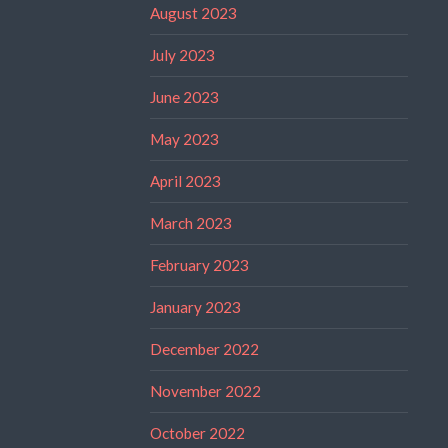
August 2023
July 2023
June 2023
May 2023
April 2023
March 2023
February 2023
January 2023
December 2022
November 2022
October 2022