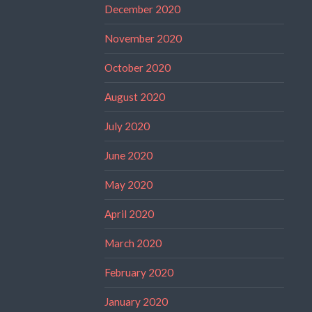
December 2020
November 2020
October 2020
August 2020
July 2020
June 2020
May 2020
April 2020
March 2020
February 2020
January 2020