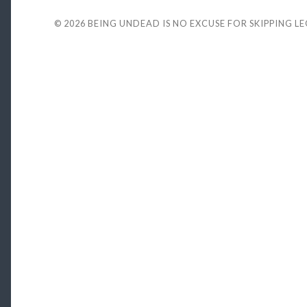
© 2026
BEING UNDEAD IS NO EXCUSE FOR SKIPPING L