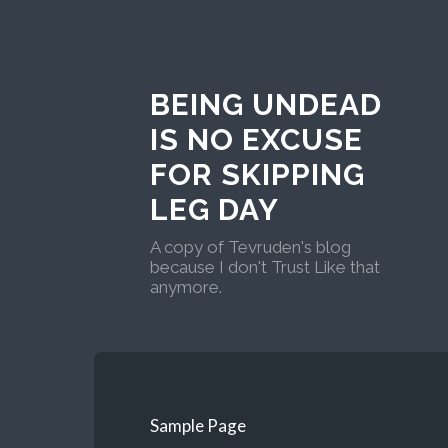
BEING UNDEAD
IS NO EXCUSE
FOR SKIPPING
LEG DAY
A copy of Tevruden's blog
because I don't Trust Like that
anymore.
Sample Page