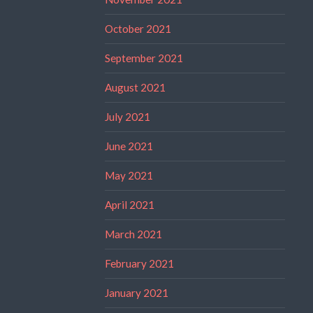
October 2021
September 2021
August 2021
July 2021
June 2021
May 2021
April 2021
March 2021
February 2021
January 2021