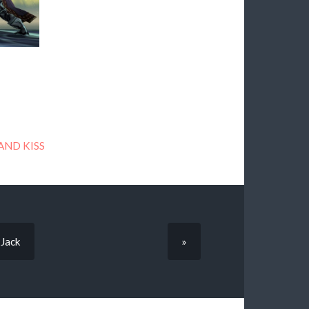
AND KISS
—Jack
»