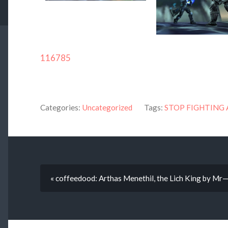
116785
Categories:
Uncategorized
Tags:
STOP FIGHTING 
« coffeedood: Arthas Menethil, the Lich King by Mr