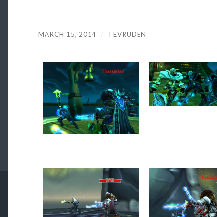
MARCH 15, 2014
/
TEVRUDEN