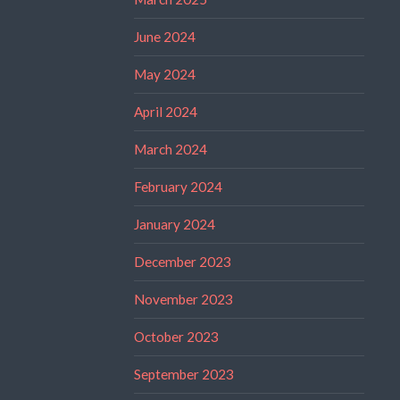
June 2024
May 2024
April 2024
March 2024
February 2024
January 2024
December 2023
November 2023
October 2023
September 2023