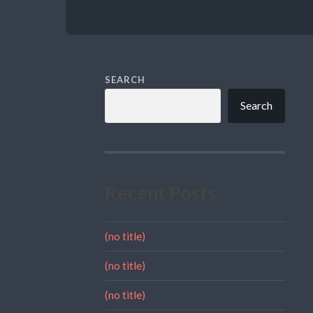
SEARCH
Search
Recent Posts
(no title)
(no title)
(no title)