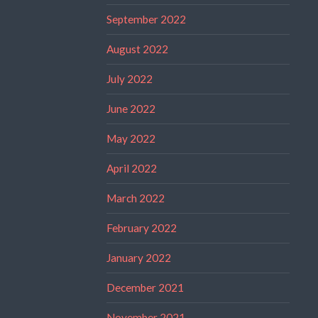
September 2022
August 2022
July 2022
June 2022
May 2022
April 2022
March 2022
February 2022
January 2022
December 2021
November 2021