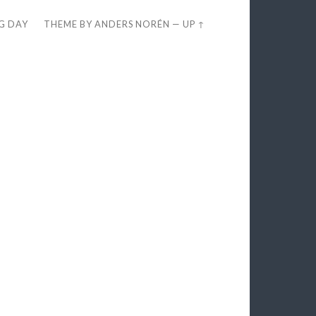
EG DAY
THEME BY
ANDERS NORÉN
—
UP ↑