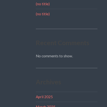
(no title)
(no title)
Recent Comments
No comments to show.
Archives
April 2025
March 2025