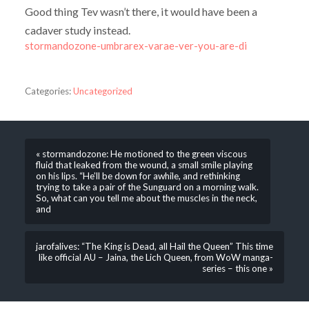
Good thing Tev wasn’t there, it would have been a
cadaver study instead.
stormandozone-umbrarex-varae-ver-you-are-di
Categories:
Uncategorized
« stormandozone: He motioned to the green viscous
fluid that leaked from the wound, a small smile playing
on his lips. “He’ll be down for awhile, and rethinking
trying to take a pair of the Sunguard on a morning walk.
So, what can you tell me about the muscles in the neck,
and
jarofalives: “The King is Dead, all Hail the Queen” This time
like official AU – Jaina, the Lich Queen, from WoW manga-
series – this one »