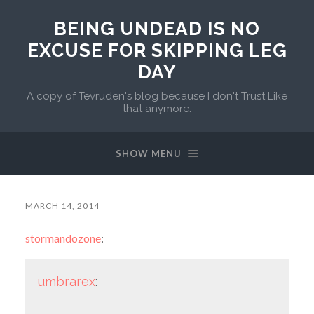
BEING UNDEAD IS NO
EXCUSE FOR SKIPPING LEG
DAY
A copy of Tevruden's blog because I don't Trust Like
that anymore.
SHOW MENU
MARCH 14, 2014
stormandozone
:
umbrarex
: