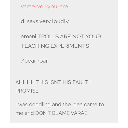
varae-ver-you-are
di says very loudly
amani
TROLLS ARE NOT YOUR
TEACHING EXPERIMENTS
/bear roar
AHHHH THIS ISNT HIS FAULT I
PROMISE
I was doodling and the idea came to
me and DON’T BLAME VARAE