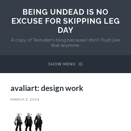
BEING UNDEAD IS NO
EXCUSE FOR SKIPPING LEG
DAY
A copy of Tevruden's blog because I don't Trust Like
that anymore.
SHOW MENU
avaliart: design work
MARCH 3, 2014