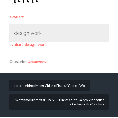
avaliart
:
design work
avaliart-design-work
Categories:
Uncategorized
« troll-bridge: Meng Chi the Fist by Yaoren Wo
sketchmourne: VOL’JIN NO Ji instead of Gallywix because
fuck Gallywix that’s why »