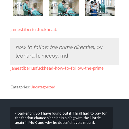
jamestiberiusfuckhead
:
how to follow the prime directive
, by
leonard h. mccoy, md
jamestiberiusfuckhead-how-to-follow-the-prime
Categories:
Uncategorized
« barkentin: So I have found out if Thrall had to pay for
the faction chance since he is siding with the Horde
again in MoP, and why he doesn’t have a mount.