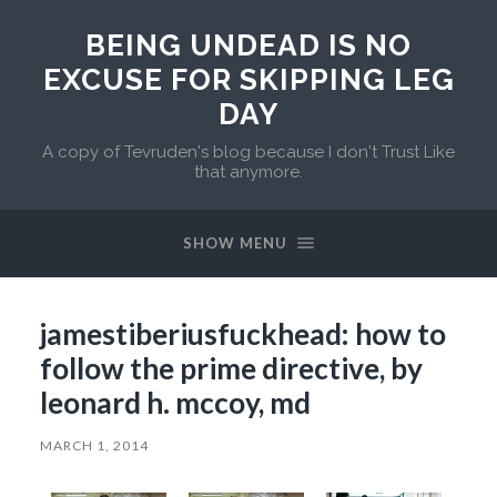
BEING UNDEAD IS NO
EXCUSE FOR SKIPPING LEG
DAY
A copy of Tevruden's blog because I don't Trust Like
that anymore.
SHOW MENU
jamestiberiusfuckhead: how to
follow the prime directive, by
leonard h. mccoy, md
MARCH 1, 2014