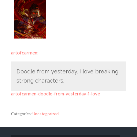
artofcarmen
:
Doodle from yesterday. I love breaking
strong characters.
artofcarmen-doodle-from-yesterday-i-love
Categories:
Uncategorized