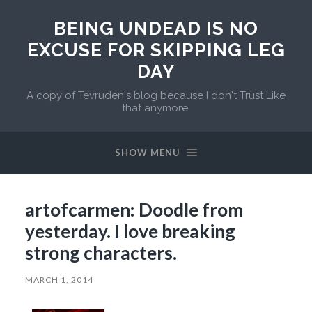
BEING UNDEAD IS NO
EXCUSE FOR SKIPPING LEG
DAY
A copy of Tevruden's blog because I don't Trust Like
that anymore.
SHOW MENU
artofcarmen: Doodle from
yesterday. I love breaking
strong characters.
MARCH 1, 2014