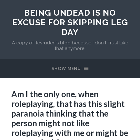
BEING UNDEAD IS NO
EXCUSE FOR SKIPPING LEG
DAY
A copy of Tevruden's blog because I don't Trust Like
that anymore.
SHOW MENU
Am I the only one, when
roleplaying, that has this slight
paranoia thinking that the
person might not like
roleplaying with me or might be