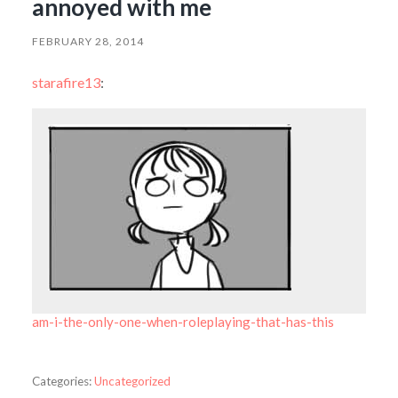
annoyed with me
FEBRUARY 28, 2014
starafire13
:
am-i-the-only-one-when-roleplaying-that-has-this
Categories:
Uncategorized