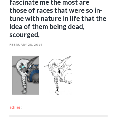
fascinate me the most are
those of races that were so in-
tune with nature in life that the
idea of them being dead,
scourged,
FEBRUARY 28, 2014
adries
: