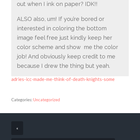
out when I ink on paper? IDK!!
ALSO also, um! If you’re bored or
interested in coloring the bottom
image feel free just kindly keep her
color scheme and show me the color
job! And obviously keep credit to me
because I drew the thing but yeah.
adries-icc-made-me-think-of-death-knights-some
Categories:
Uncategorized
«