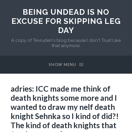
BEING UNDEAD IS NO
EXCUSE FOR SKIPPING LEG
DAY
A copy of Tevruden's blog because I don't Trust Like
that anymore.
SHOW MENU
adries: ICC made me think of
death knights some more and I
wanted to draw my nelf death
knight Sehnka so I kind of did?!
The kind of death knights that