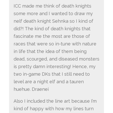
ICC made me think of death knights
some more and I wanted to draw my
nelf death knight Sehnka so I kind of
did?! The kind of death knights that
fascinate me the most are those of
races that were so in-tune with nature
in life that the idea of them being
dead, scourged, and diseased monsters
is pretty damn interesting! Hence, my
two in-game DKs that I still need to
level are a night elf and a tauren
huehue. Draenei
Also I included the line art because I’m
kind of happy with how my lines turn